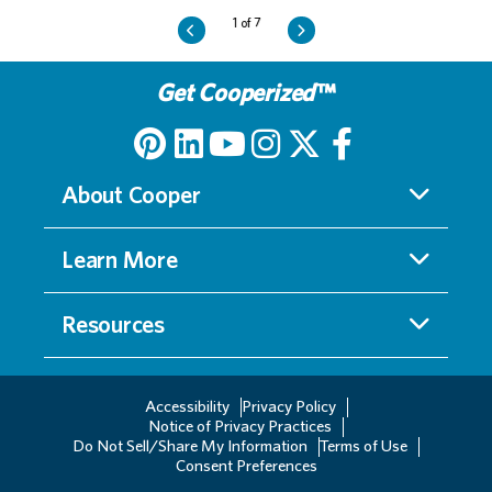
Get Cooperized
™
About Cooper
Learn More
Resources
Accessibility
Privacy Policy
Notice of Privacy Practices
Do Not Sell/Share My Information
Terms of Use
Consent Preferences