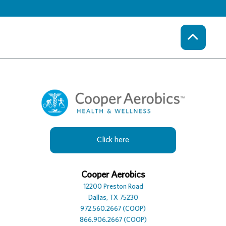
Click here
Cooper Hotel
Cooper Aerobics
Cooper Spa
12230 Preston Road
12200 Preston Road
12100 Preston Road, Suite
Dallas, TX 75230
Dallas, TX 75230
Dallas, TX 75230
972.386.0306
972.560.2667 (COOP)
972.392.7729
866.906.2667 (COOP)
866.906.2667 (COOP)
866.906.2667 (COOP