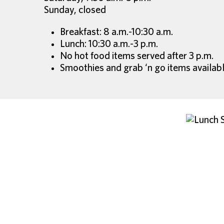
Sunday, closed
Breakfast: 8 a.m.-10:30 a.m.
Lunch: 10:30 a.m.-3 p.m.
No hot food items served after 3 p.m.
Smoothies and grab ‘n go items availabl