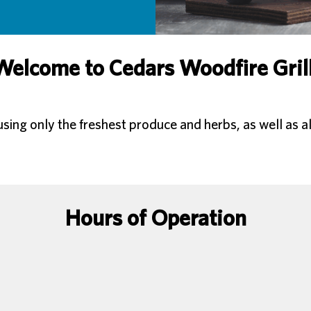
Welcome to Cedars Woodfire Grill
ng only the freshest produce and herbs, as well as al
Hours of Operation