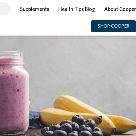
Supplements
Health Tips Blog
About Cooper
SHOP COOPER