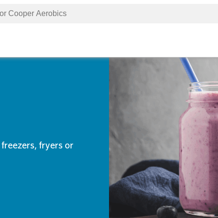
freezers, fryers or