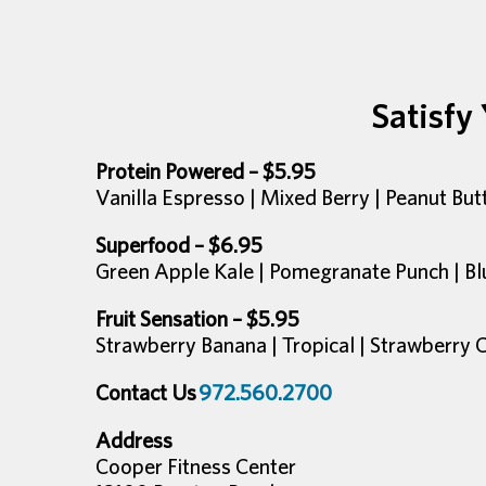
Satisfy
Protein Powered – $5.95
Vanilla Espresso | Mixed Berry | Peanut Bu
Superfood – $6.95
Green Apple Kale | Pomegranate Punch | Bl
Fruit Sensation – $5.95
Strawberry Banana | Tropical | Strawberry 
Contact Us
972.560.2700
Address
Cooper Fitness Center