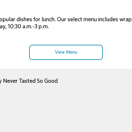
opular dishes for lunch. Our select menu includes wrap
y, 10:30 a.m.-3 p.m.
View Menu