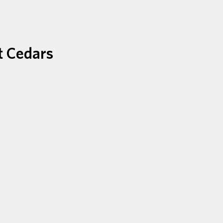
t Cedars