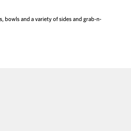
s, bowls and a variety of sides and grab-n-