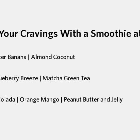
 Your Cravings With a Smoothie a
tter Banana | Almond Coconut
ueberry Breeze | Matcha Green Tea
Colada | Orange Mango | Peanut Butter and Jelly