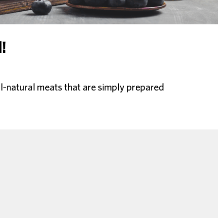
!
l-natural meats that are simply prepared