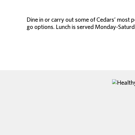
Dine in or carry out some of Cedars’ most p
go options. Lunch is served Monday-Saturda