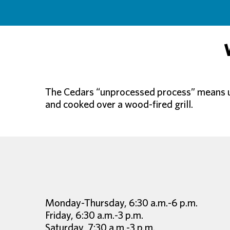
The Cedars “unprocessed process” means usi
and cooked over a wood-fired grill.
Monday-Thursday, 6:30 a.m.-6 p.m.
Friday, 6:30 a.m.-3 p.m.
Saturday, 7:30 a.m.-3 p.m.