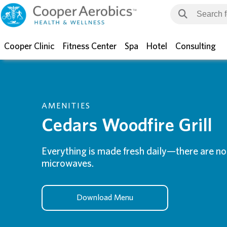
Cooper Clinic
Fitness Center
Spa
Hotel
Consulting
AMENITIES
Cedars Woodfire Grill
Everything is made fresh daily—there are no 
microwaves.
Download Menu