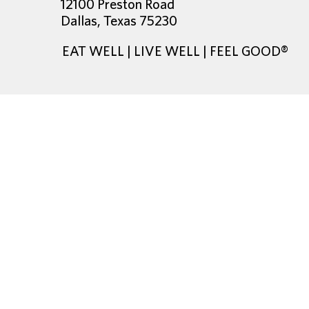
12100 Preston Road
Dallas, Texas 75230
EAT WELL | LIVE WELL | FEEL GOOD®