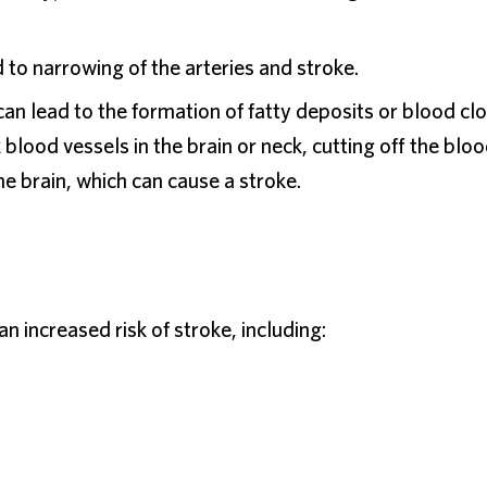
 to narrowing of the arteries and stroke.
n lead to the formation of fatty deposits or blood clo
blood vessels in the brain or neck, cutting off the blo
e brain, which can cause a stroke.
an increased risk of stroke, including: