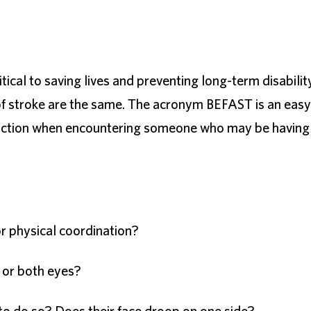
itical to saving lives and preventing long-term disabilit
 of stroke are the same. The acronym BEFAST is an easy
e action when encountering someone who may be having
r physical coordination?
e or both eyes?