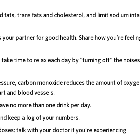
 fats, trans fats and cholesterol, and limit sodium inta
s your partner for good health. Share how you’re feelin
take time to relax each day by “turning off” the noises
ressure, carbon monoxide reduces the amount of oxyge
rt and blood vessels.
e no more than one drink per day.
and keep a log of your numbers.
doses; talk with your doctor if you’re experiencing