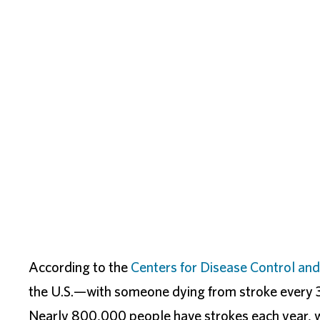
According to the
Centers for Disease Control and
the U.S.—with someone dying from stroke every 3
Nearly 800,000 people have strokes each year, 