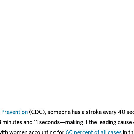
 Prevention
(CDC), someone has a stroke every 40 sec
 minutes and 11 seconds—making it the leading cause 
with women accounting for
60 percent of all cases
in th