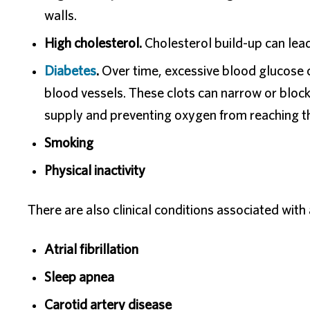
walls.
High cholesterol.
Cholesterol build-up can lead
Diabetes
.
Over time, excessive blood glucose ca
blood vessels. These clots can narrow or block 
supply and preventing oxygen from reaching th
Smoking
Physical inactivity
There are also clinical conditions associated with 
Atrial fibrillation
Sleep apnea
Carotid artery disease