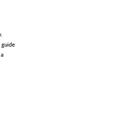
y.
 guide
 a