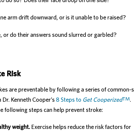
o do so? Does their face droop on one side?
e arm drift downward, or is it unable to be raised?
e, or do their answers sound slurred or garbled?
ke Risk
kes are preventable by following a series of common-
T
M
 in Dr. Kenneth Cooper’s
8 Steps to
Get Cooperized
.
he following steps can help prevent stroke:
althy weight.
Exercise helps reduce the risk factors for