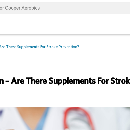
Are There Supplements For Stroke Prevention?
n – Are There Supplements For Stro