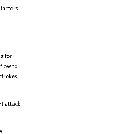
 factors,
ng for
 flow to
 strokes
rt attack
el