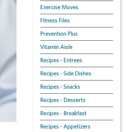
Exercise Moves
Fitness Files
Prevention Plus
Vitamin Aisle
Recipes - Entrees
Recipes - Side Dishes
Recipes - Snacks
Recipes - Desserts
Recipes - Breakfast
Recipes - Appetizers