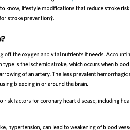
 know, lifestyle modifications that reduce stroke risk
or stroke prevention†.
e?
ing off the oxygen and vital nutrients it needs. Accounti
 type is the ischemic stroke, which occurs when blood
 narrowing of an artery. The less prevalent hemorrhagic
sing bleeding in or around the brain.
 risk factors for coronary heart disease, including hea
ke, hypertension, can lead to weakening of blood vess