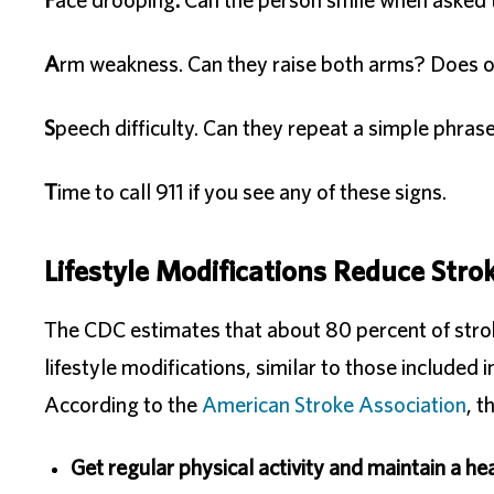
F
ace drooping
.
Can the person smile when asked t
A
rm weakness. Can they raise both arms? Does on
S
peech difficulty. Can they repeat a simple phras
T
ime to call 911 if you see any of these signs.
Lifestyle Modifications Reduce Stro
The CDC estimates that about 80 percent of stro
lifestyle modifications, similar to those included
According to the
American Stroke Association
, t
Get regular physical activity and maintain a he