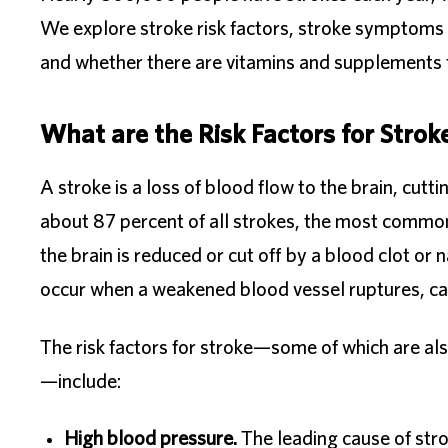
We explore stroke risk factors, stroke symptoms to
and whether there are vitamins and supplements f
What are the Risk Factors for Strok
A stroke is a loss of blood flow to the brain, cutt
about 87 percent of all strokes, the most common
the brain is reduced or cut off by a blood clot or
occur when a weakened blood vessel ruptures, cau
The risk factors for stroke—some of which are also
—include:
High blood pressure.
The leading cause of stro