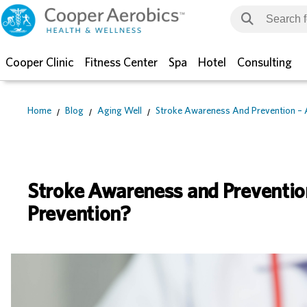
Cooper Clinic
Fitness Center
Spa
Hotel
Consulting
Home
Blog
Aging Well
Stroke Awareness And Prevention – 
Stroke Awareness and Preventio
Prevention?