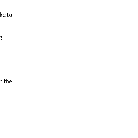
ke to
g
n the