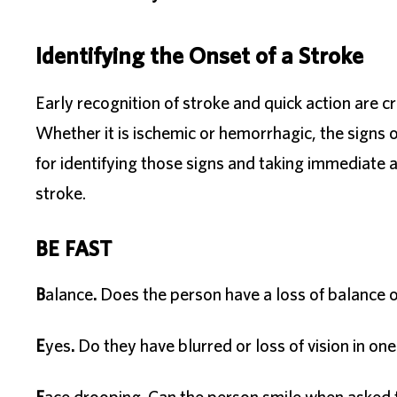
Identifying the Onset of a Stroke
Early recognition of stroke and quick action are cr
Whether it is ischemic or hemorrhagic, the signs
for identifying those signs and taking immediat
stroke.
BE FAST
B
alance
.
Does the person have a loss of balance o
E
yes
.
Do they have blurred or loss of vision in on