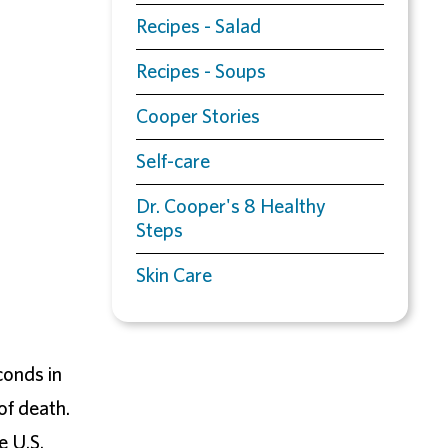
Recipes - Salad
Recipes - Soups
Cooper Stories
Self-care
Dr. Cooper's 8 Healthy
Steps
Skin Care
onds in
of death.
e U.S.