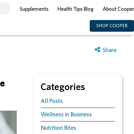
Supplements
Health Tips Blog
About Cooper
SHOP COOPER
ke
Categories
All Posts
Wellness in Business
Nutrition Bites