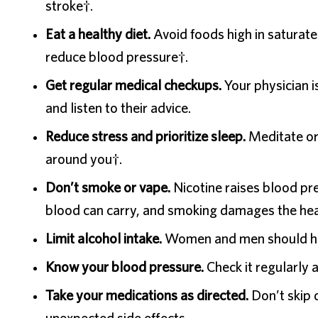
stroke†.
Eat a healthy diet.
Avoid foods high in saturated
reduce blood pressure†.
Get regular medical checkups.
Your physician i
and listen to their advice.
Reduce stress and prioritize sleep.
Meditate or 
around you†.
Don’t smoke or vape.
Nicotine raises blood p
blood can carry, and smoking damages the hea
Limit alcohol intake.
Women and men should hav
Know your blood pressure.
Check it regularly 
Take your medications as directed.
Don’t skip 