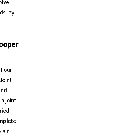
olve
ds lay
ooper
f our
Joint
and
a joint
ried
omplete
lain