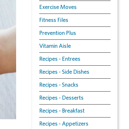
Exercise Moves
Fitness Files
Prevention Plus
Vitamin Aisle
Recipes - Entrees
Recipes - Side Dishes
Recipes - Snacks
Recipes - Desserts
Recipes - Breakfast
Recipes - Appetizers