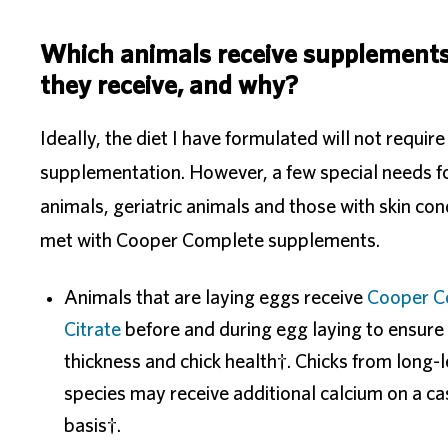
Which animals receive supplements
they receive, and why?
Ideally, the diet I have formulated will not require
supplementation. However, a few special needs f
animals, geriatric animals and those with skin con
met with Cooper Complete supplements.
Animals that are laying eggs receive
Cooper C
Citrate
before and during egg laying to ensure 
thickness and chick health†. Chicks from long-
species may receive additional calcium on a c
basis†.