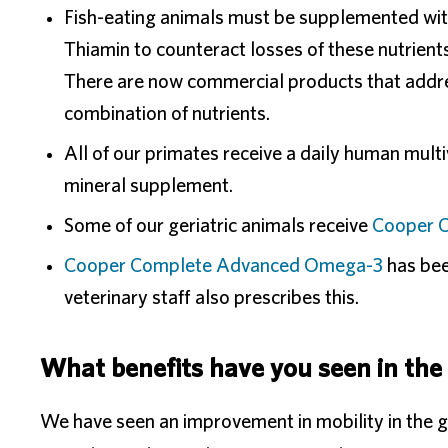
Fish-eating animals must be supplemented wit
Thiamin to counteract losses of these nutrient
There are now commercial products that addres
combination of nutrients.
All of our primates receive a daily human mult
mineral supplement.
Some of our geriatric animals receive
Cooper C
Cooper Complete Advanced Omega-3
has bee
veterinary staff also prescribes this.
What benefits have you seen in the
We have seen an improvement in mobility in the 