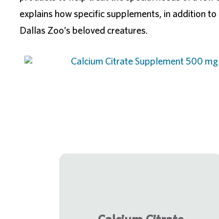
explains how specific supplements, in addition to a
Dallas Zoo’s beloved creatures.