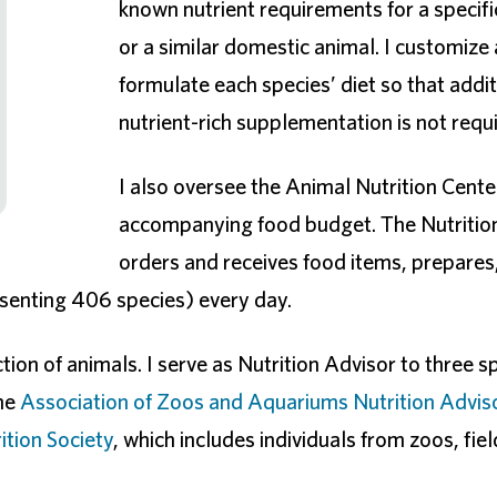
known nutrient requirements for a specifi
or a similar domestic animal. I customize
formulate each species’ diet so that addit
nutrient-rich supplementation is not requ
I also oversee the Animal Nutrition Cente
accompanying food budget. The Nutrition
orders and receives food items, prepares
esenting 406 species) every day.
ion of animals. I serve as Nutrition Advisor to three s
the
Association of Zoos and Aquariums Nutrition Advis
tion Society
, which includes individuals from zoos, fiel