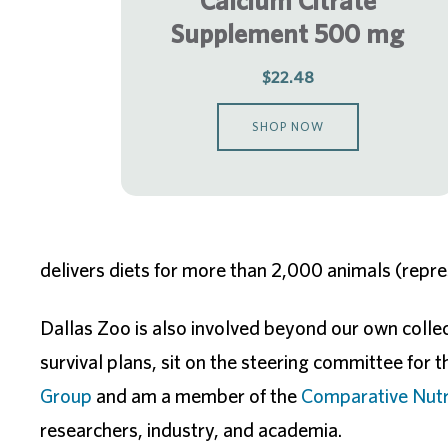
Calcium Citrate
Supplement 500 mg
$22.48
SHOP NOW
delivers diets for more than 2,000 animals (repr
Dallas Zoo is also involved beyond our own collect
survival plans, sit on the steering committee for 
Group
and am a member of the
Comparative Nutri
researchers, industry, and academia.