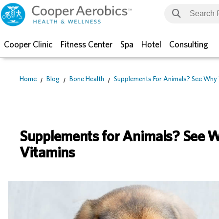
Cooper Clinic
Fitness Center
Spa
Hotel
Consulting
Home
Blog
Bone Health
Supplements For Animals? See Why 
Supplements for Animals? See W
Vitamins