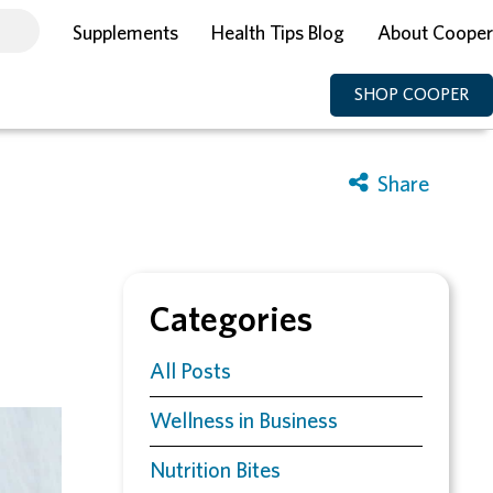
Supplements
Health Tips Blog
About Cooper
SHOP COOPER
Categories
All Posts
Wellness in Business
Nutrition Bites