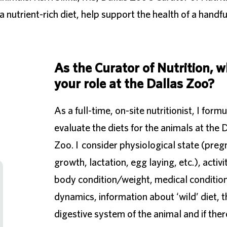
 nutrient-rich diet, help support the health of a handfu
As the Curator of Nutrition, w
your role at the Dallas Zoo?
As a full-time, on-site nutritionist, I form
evaluate the diets for the animals at the 
Zoo. I consider physiological state (preg
growth, lactation, egg laying, etc.), activit
body condition/weight, medical condition
dynamics, information about ‘wild’ diet, t
digestive system of the animal and if ther