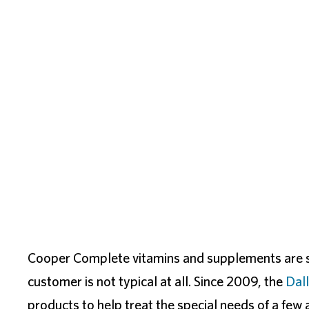
Cooper Complete vitamins and supplements are sh
customer is not typical at all. Since 2009, the
Dal
products to help treat the special needs of a few a