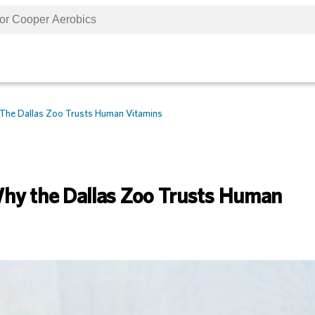
The Dallas Zoo Trusts Human Vitamins
hy the Dallas Zoo Trusts Human