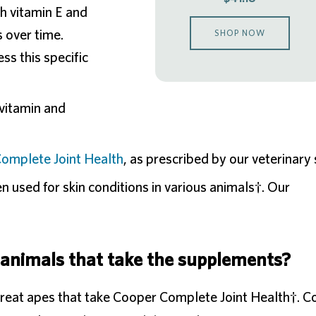
h vitamin E and
s over time.
SHOP NOW
s this specific
ivitamin and
omplete Joint Health
, as prescribed by our veterinary s
n used for skin conditions in various animals†. Our
 animals that take the supplements?
great apes that take Cooper Complete Joint Health†. 