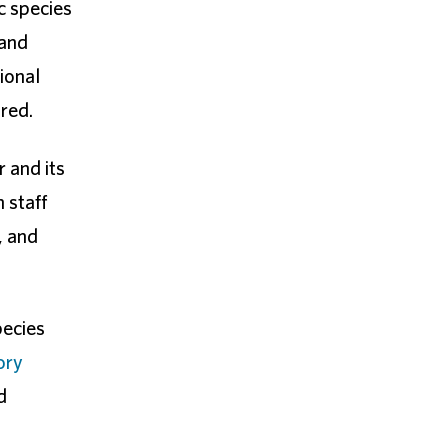
c species
 and
ional
ired.
r and its
 staff
, and
pecies
ory
d