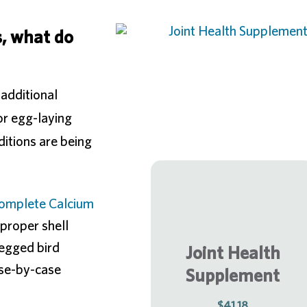
, what do
 additional
or egg-laying
ditions are being
omplete Calcium
proper shell
legged bird
Joint Health
ase-by-case
Supplement
$41.18