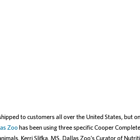
ipped to customers all over the United States, but o
las Zoo
has been using three specific Cooper Complet
nimals. Kerri Slifka, MS, Dallas Zoo’s Curator of Nutrit