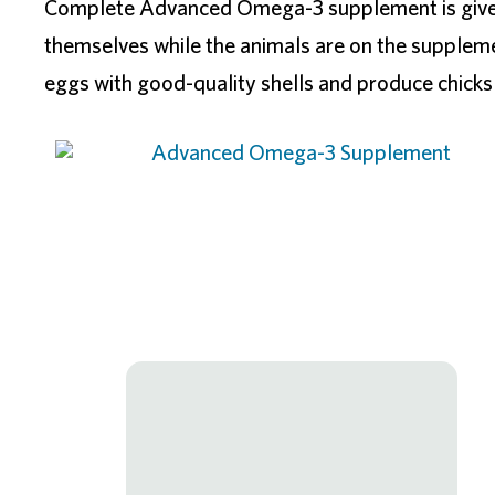
Complete Advanced Omega-3 supplement is given f
themselves while the animals are on the supplem
eggs with good-quality shells and produce chicks