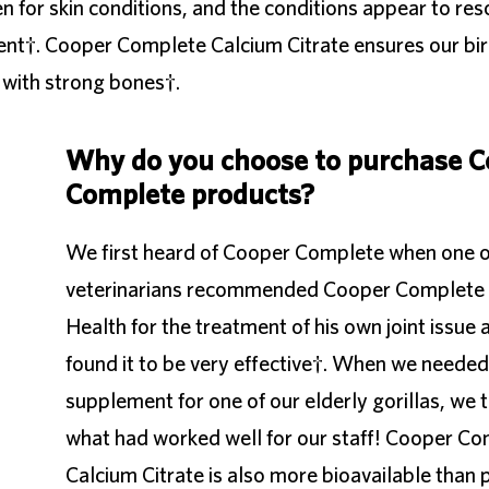
or skin conditions, and the conditions appear to res
ent†. Cooper Complete Calcium Citrate ensures our bir
 with strong bones†.
Why do you choose to purchase C
Complete products?
We first heard of Cooper Complete when one o
veterinarians recommended Cooper Complete 
Health for the treatment of his own joint issue 
found it to be very effective†. When we needed 
supplement for one of our elderly gorillas, we t
what had worked well for our staff! Cooper C
Calcium Citrate is also more bioavailable than p