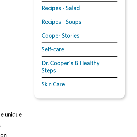
Recipes - Salad
Recipes - Soups
Cooper Stories
Self-care
Dr. Cooper's 8 Healthy
Steps
Skin Care
ne unique
e
ion,