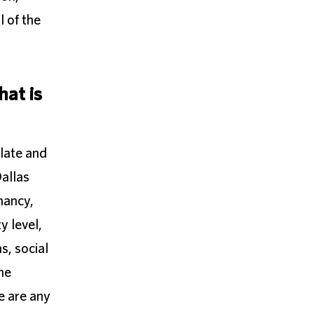
l of the
hat is
ulate and
Dallas
nancy,
y level,
s, social
he
e are any