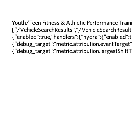
Youth/Teen Fitness & Athletic Performance Tra
[“/VehicleSearchResults”,”/VehicleSearchResult
{“enabled”:true,”handlers”:{“hydra”:{“enabled”:
{“debug_target”:”metric.attribution.eventTarget
{“debug_target”:”metric.attribution.largestShift