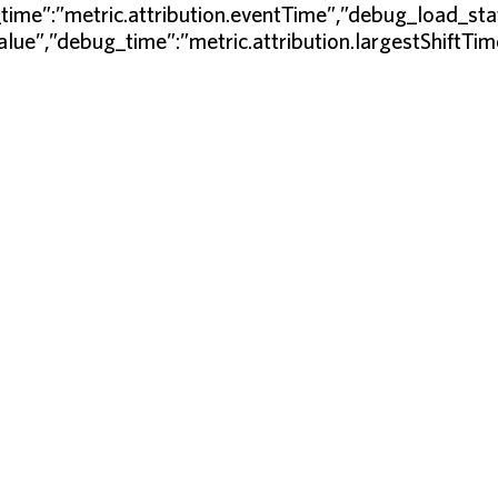
time”:”metric.attribution.eventTime”,”debug_load_sta
Value”,”debug_time”:”metric.attribution.largestShiftT