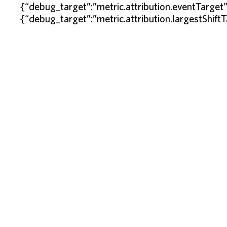
{“debug_target”:”metric.attribution.eventTarget
{“debug_target”:”metric.attribution.largestShift