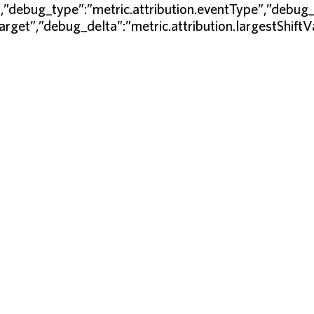
”,”debug_type”:”metric.attribution.eventType”,”debug_
Target”,”debug_delta”:”metric.attribution.largestShift