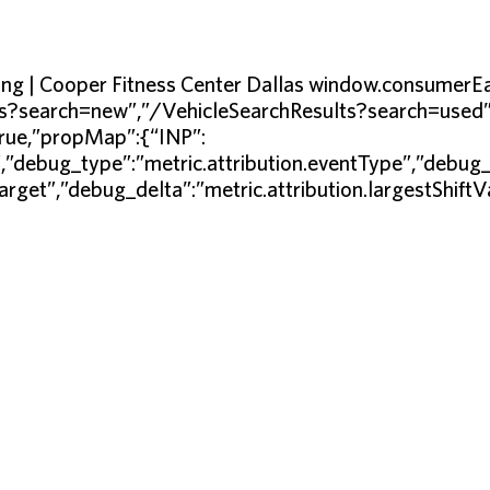
ining | Cooper Fitness Center Dallas window.consum
s?search=new”,”/VehicleSearchResults?search=used”]},
true,”propMap”:{“INP”:
”,”debug_type”:”metric.attribution.eventType”,”debug_
Target”,”debug_delta”:”metric.attribution.largestShift