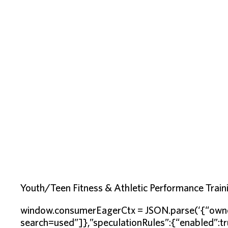
Youth/Teen Fitness & Athletic Performance Traini
window.consumerEagerCtx = JSON.parse(‘{“owne
search=used”]},”speculationRules”:{“enabled”:tr