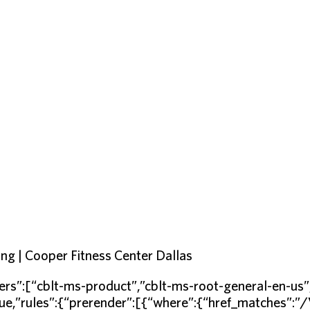
ng | Cooper Fitness Center Dallas
rs”:[“cblt-ms-product”,”cblt-ms-root-general-en-u
ue,”rules”:{“prerender”:[{“where”:{“href_matches”:”