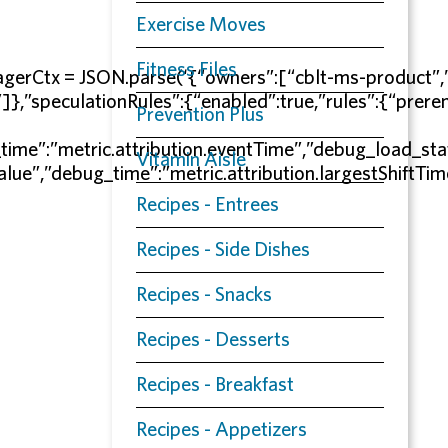
Exercise Moves
Fitness Files
erEagerCtx = JSON.parse(‘{“owners”:[“cblt-ms-prod
”speculationRules”:{“enabled”:true,”rules”:{“preren
Prevention Plus
time”:”metric.attribution.eventTime”,”debug_load_sta
Vitamin Aisle
Value”,”debug_time”:”metric.attribution.largestShiftT
Recipes - Entrees
Recipes - Side Dishes
Recipes - Snacks
Recipes - Desserts
Recipes - Breakfast
Recipes - Appetizers