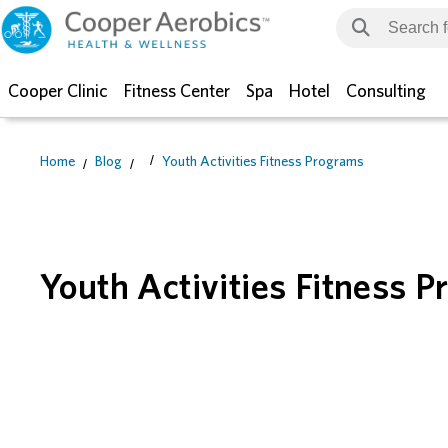
Cooper Clinic
Fitness Center
Spa
Hotel
Consulting
Home
Blog
Youth Activities Fitness Programs
Youth Activities Fitness 