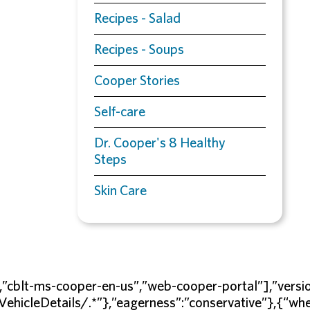
Recipes - Salad
Recipes - Soups
Cooper Stories
Self-care
Dr. Cooper's 8 Healthy
Steps
Skin Care
s”,”cblt-ms-cooper-en-us”,”web-cooper-portal”],”v
/VehicleDetails/.*”},”eagerness”:”conservative”},{“w