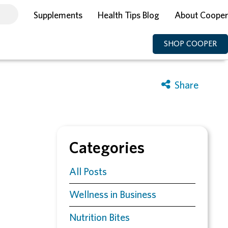
Supplements
Health Tips Blog
About Cooper
SHOP COOPER
Categories
All Posts
Wellness in Business
Nutrition Bites