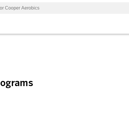
Programs