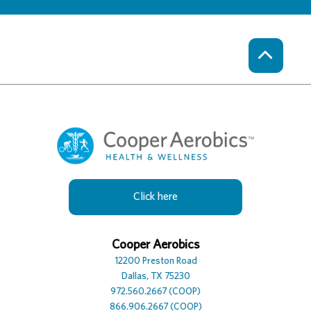
Click here
Cooper Hotel
Cooper Aerobics
Cooper Spa
12230 Preston Road
12200 Preston Road
12100 Preston Road, Suite
Dallas, TX 75230
Dallas, TX 75230
Dallas, TX 75230
972.386.0306
972.560.2667 (COOP)
972.392.7729
866.906.2667 (COOP)
866.906.2667 (COOP)
866.906.2667 (COOP