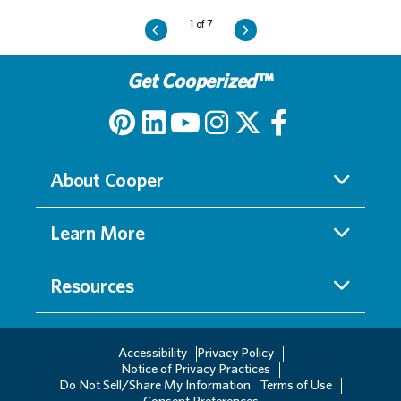
Get Cooperized
™
About Cooper
Learn More
Resources
Accessibility
Privacy Policy
Notice of Privacy Practices
Do Not Sell/Share My Information
Terms of Use