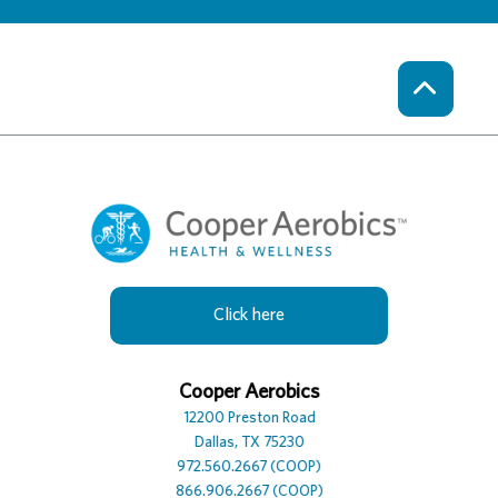
Click here
Cooper Hotel
Cooper Aerobics
Cooper Spa
12230 Preston Road
12200 Preston Road
12100 Preston Road, Suite
Dallas, TX 75230
Dallas, TX 75230
Dallas, TX 75230
972.386.0306
972.560.2667 (COOP)
972.392.7729
866.906.2667 (COOP)
866.906.2667 (COOP)
866.906.2667 (COOP