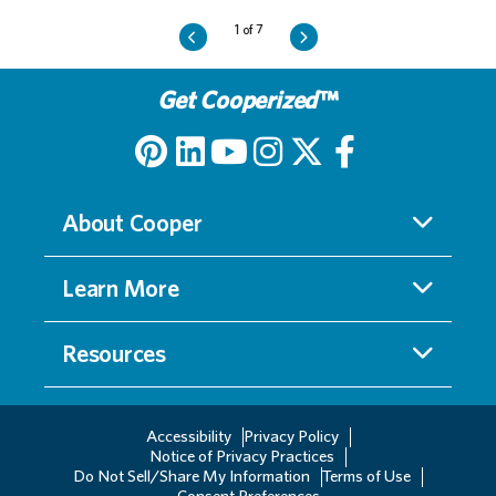
Get Cooperized
™
About Cooper
Learn More
Resources
Accessibility
Privacy Policy
Notice of Privacy Practices
Do Not Sell/Share My Information
Terms of Use