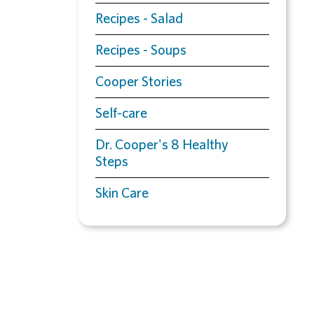
Recipes - Salad
Recipes - Soups
Cooper Stories
Self-care
Dr. Cooper's 8 Healthy
Steps
Skin Care