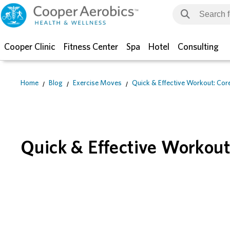
Cooper Clinic
Fitness Center
Spa
Hotel
Consulting
Home
Blog
Exercise Moves
Quick & Effective Workout: Core
Quick & Effective Workout