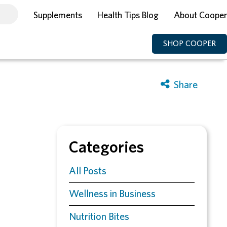
Supplements
Health Tips Blog
About Cooper
SHOP COOPER
Categories
All Posts
Wellness in Business
Nutrition Bites