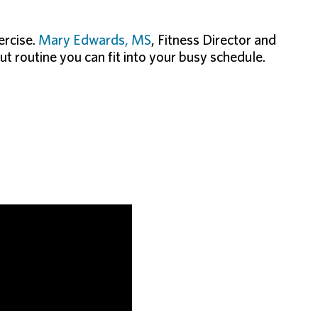
ercise.
Mary Edwards, MS
, Fitness Director and
ut routine you can fit into your busy schedule.