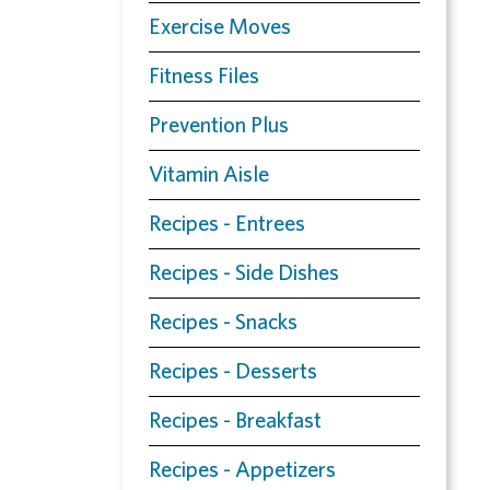
Exercise Moves
Fitness Files
Prevention Plus
Vitamin Aisle
Recipes - Entrees
Recipes - Side Dishes
Recipes - Snacks
Recipes - Desserts
Recipes - Breakfast
Recipes - Appetizers