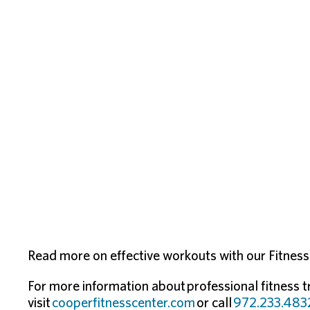
Read more on effective workouts with our Fitness F
For more information about professional fitness t
visit
cooperfitnesscenter.com
or call
972.233.483