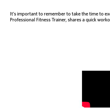
It’s important to remember to take the time to ex
Professional Fitness Trainer, shares a quick worko