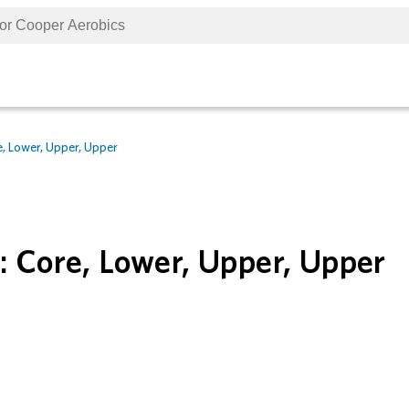
, Lower, Upper, Upper
: Core, Lower, Upper, Upper