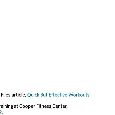
iles article,
Quick But Effective Workouts
.
raining at Cooper Fitness Center,
2
.