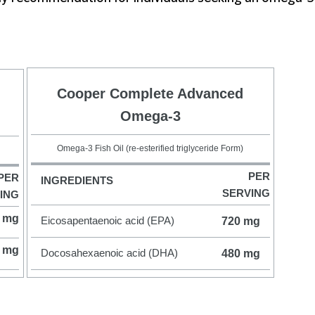
Cooper Complete Advanced
Omega-3
Omega-3 Fish Oil (re-esterified triglyceride Form)
PER
PER
INGREDIENTS
SERVING
ING
 mg
Eicosapentaenoic acid (EPA)
720 mg
 mg
Docosahexaenoic acid (DHA)
480 mg