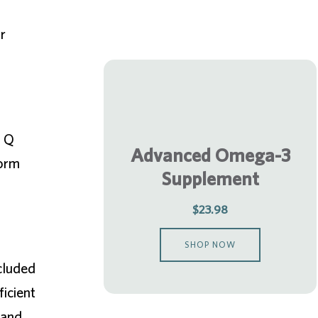
r
a Q
Advanced Omega-3
form
Supplement
$23.98
SHOP NOW
ncluded
ficient
 and