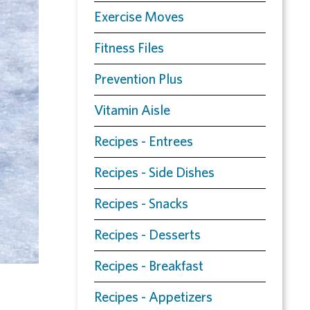
Exercise Moves
Fitness Files
Prevention Plus
Vitamin Aisle
Recipes - Entrees
Recipes - Side Dishes
Recipes - Snacks
Recipes - Desserts
Recipes - Breakfast
Recipes - Appetizers