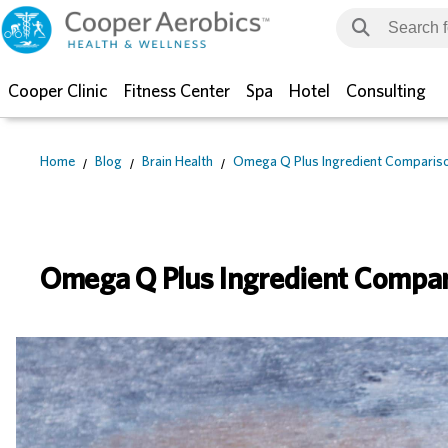
Cooper Clinic
Fitness Center
Spa
Hotel
Consulting
Home
Blog
Brain Health
Omega Q Plus Ingredient Comparis
Omega Q Plus Ingredient Compa