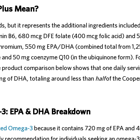
Plus Mean?
ds, but it represents the additional ingredients includ
tamin B6, 680 mcg DFE folate (400 mcg folic acid) and
 chromium, 550 mg EPA/DHA (combined total from 1,2
 and 50 mg coenzyme Q10 (in the ubiquinone form). F
e product comparison below shows that one daily servi
g of DHA, totaling around less than
half
of the Coope
-3: EPA & DHA Breakdown
ced Omega-3
because it contains 720 mg of EPA and
aily recommendation for individuals seeking an omega-3