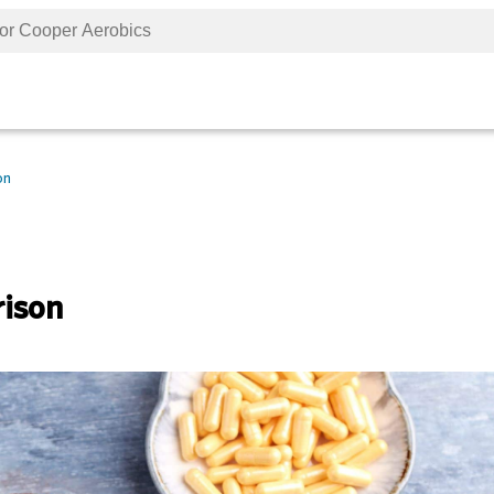
on
rison