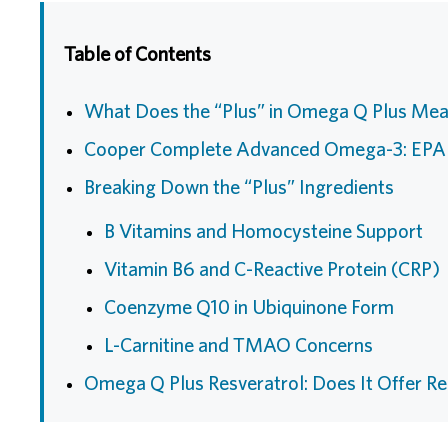
Table of Contents
What Does the “Plus” in Omega Q Plus Me
Cooper Complete Advanced Omega-3: EP
Breaking Down the “Plus” Ingredients
B Vitamins and Homocysteine Support
Vitamin B6 and C-Reactive Protein (CRP)
Coenzyme Q10 in Ubiquinone Form
L-Carnitine and TMAO Concerns
Omega Q Plus Resveratrol: Does It Offer Re