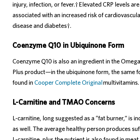
injury, infection, or fever.† Elevated CRP levels are
associated with an increased risk of cardiovascula
disease and diabetes†.
Coenzyme Q10 in Ubiquinone Form
Coenzyme Q10 is also an ingredient in the Omeg
Plus product—in the ubiquinone form, the same 
found in
Cooper Complete Original
multivitamins.
L-Carnitine and TMAO Concerns
L-carnitine, long suggested as a “fat burner,” is i
as well. The average healthy person produces suf
L-carnitine, plus the nutrient is also found in meat