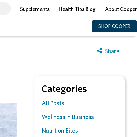
Supplements
Health Tips Blog
About Cooper
SHOP COOPER
Categories
All Posts
Wellness in Business
Nutrition Bites