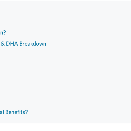
an?
A & DHA Breakdown
al Benefits?