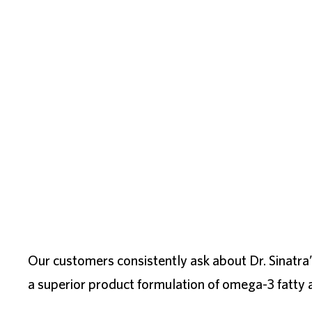
Our customers consistently ask about Dr. Sinatra
a superior product formulation of omega-3 fatty a