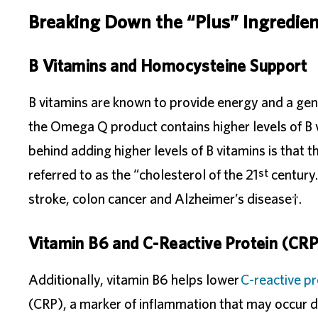
Breaking Down the “Plus” Ingredient
B Vitamins and Homocysteine Support
B vitamins are known to provide energy and a gen
the Omega Q product contains higher levels of B 
behind adding higher levels of B vitamins is that 
st
referred to as the “cholesterol of the 21
century.
stroke, colon cancer and Alzheimer’s disease†.
Vitamin B6 and C-Reactive Protein (CRP
Additionally, vitamin B6 helps lower
C-reactive pr
(CRP), a marker of inflammation that may occur d