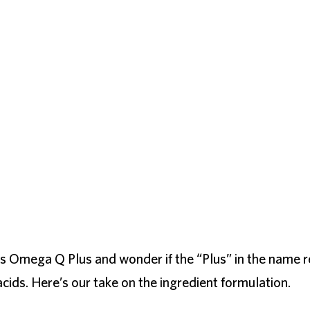
’s Omega Q Plus and wonder if the “Plus” in the name r
cids. Here’s our take on the ingredient formulation.