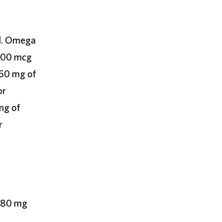
ed. Omega
 500 mcg
50 mg of
or
ng of
r
 480 mg