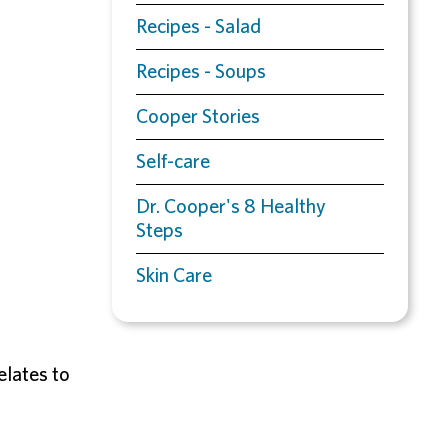
Recipes - Salad
Recipes - Soups
Cooper Stories
Self-care
Dr. Cooper's 8 Healthy
Steps
Skin Care
elates to