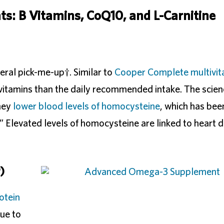
s: B Vitamins, CoQ10, and L-Carnitine
eral pick-me-up†. Similar to
Cooper Complete multivit
vitamins than the daily recommended intake. The scie
they
lower blood levels of homocysteine
, which has bee
” Elevated levels of homocysteine are linked to heart d
)
otein
ue to