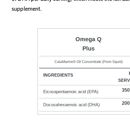
supplement.
Omega Q
Plus
CalaMarine® Oil Concentrate (From Squid)
INGREDIENTS
SERV
350
Eicosapentaenoic acid (EPA)
200
Docosahexaenoic acid (DHA)