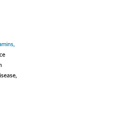
amins,
nce
n
isease,