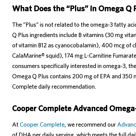
What Does the “Plus” in Omega Q 
The “Plus” is not related to the omega-3 fatty aci
Q Plus ingredients include B vitamins (30 mg vi
of vitamin B12 as cyanocobalamin), 400 mcg of
CalaMarine® squid), 174 mg L-Carnitine Fumarate
consumers specifically interested in omega-3, th
Omega Q Plus contains 200 mg of EPA and 350 m
Complete daily recommendation.
Cooper Complete Advanced Omega
At
Cooper Complete
, we recommend our
Advan
of DHA per daily serving, which meets the full d