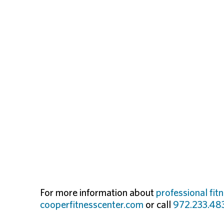
For more information about
professional fit
cooperfitnesscenter.com
or call
972.233.48