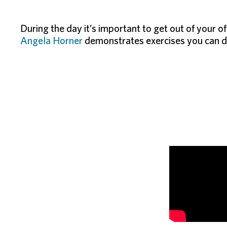
During the day it’s important to get out of your o
Angela Horner
demonstrates exercises you can do