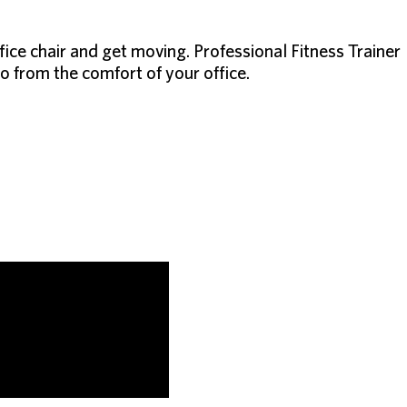
ffice chair and get moving. Professional Fitness Trainer
 from the comfort of your office.