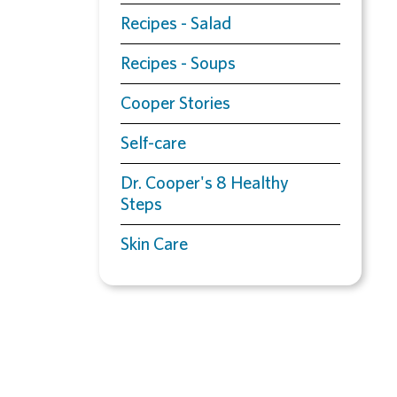
Recipes - Salad
Recipes - Soups
Cooper Stories
Self-care
Dr. Cooper's 8 Healthy
Steps
Skin Care