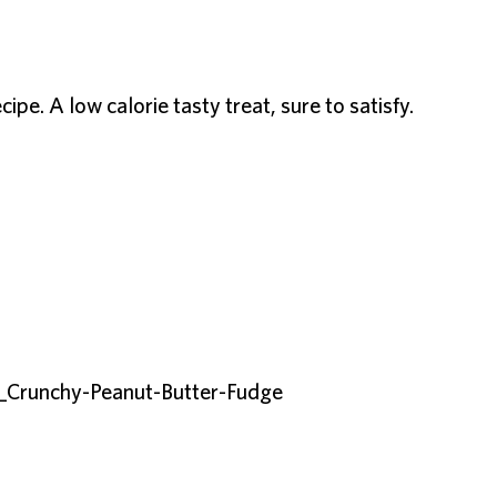
ipe. A low calorie tasty treat, sure to satisfy.