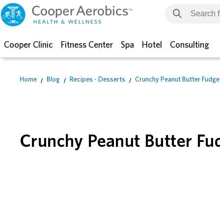
Cooper Clinic
Fitness Center
Spa
Hotel
Consulting
Home
Blog
Recipes - Desserts
Crunchy Peanut Butter Fudge
Crunchy Peanut Butter Fu