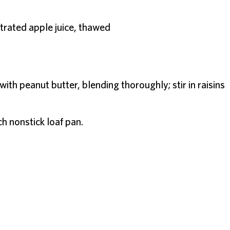
rated apple juice, thawed
th peanut butter, blending thoroughly; stir in raisins
ch nonstick loaf pan.