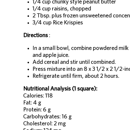
1/4 cup chunky style peanut butter
1/4 cup raisins, chopped
2 Tbsp. plus frozen unsweetened concent
3/4 cup Rice Krispies
Directions
:
In a small bowl, combine powdered milk wi
and apple juice.
Add cereal and stir until combined.
Press mixture into an 8 x 3 1/2 x 2 1/2-in
Refrigerate until firm, about 2 hours.
Nutritional Analysis (1 square):
Calories: 118
Fat: 4 g
Protein: 6 g
Carbohydrates: 16 g
Cholesterol: 2 mg