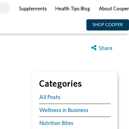
Supplements
Health Tips Blog
About Cooper
SHOP COOPER
Categories
All Posts
Wellness in Business
Nutrition Bites