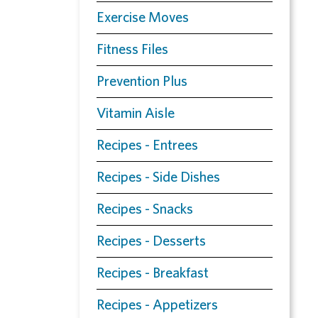
Exercise Moves
Fitness Files
Prevention Plus
Vitamin Aisle
Recipes - Entrees
Recipes - Side Dishes
Recipes - Snacks
Recipes - Desserts
Recipes - Breakfast
Recipes - Appetizers