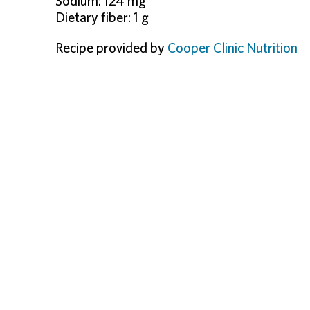
Sodium: 124 mg
Dietary fiber: 1 g
Recipe provided by
Cooper Clinic Nutrition