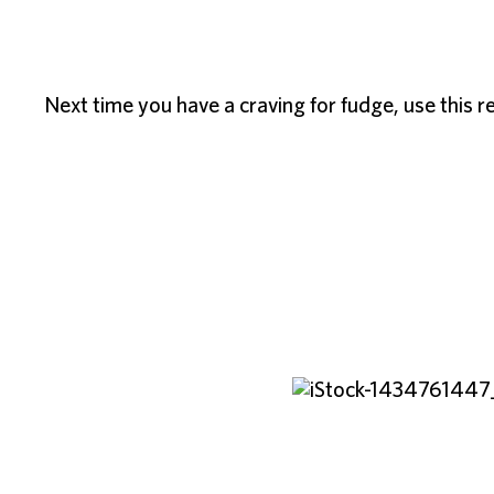
Next time you have a craving for fudge, use this rec