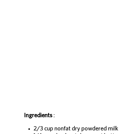
Ingredients
:
2/3 cup nonfat dry powdered milk