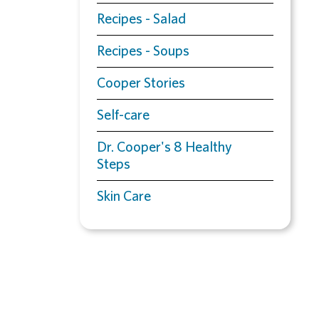
Recipes - Salad
Recipes - Soups
Cooper Stories
Self-care
Dr. Cooper's 8 Healthy
Steps
Skin Care