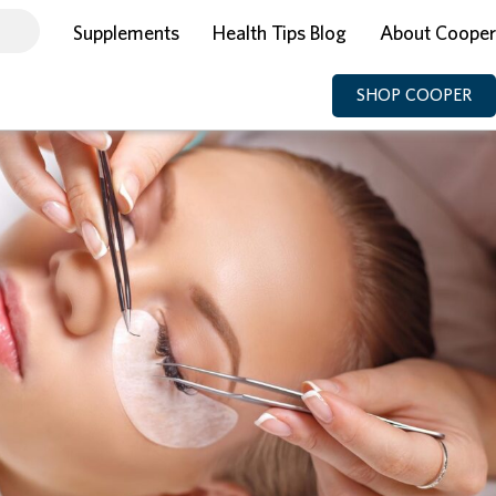
Supplements
Health Tips Blog
About Cooper
SHOP COOPER