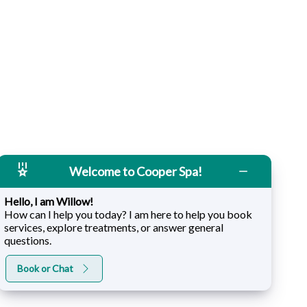
Welcome to Cooper Spa!
Hello, I am Willow!
How can I help you today? I am here to help you book
services, explore treatments, or answer general
questions.
Book or Chat