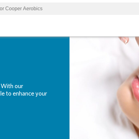
. With our
ble to enhance your