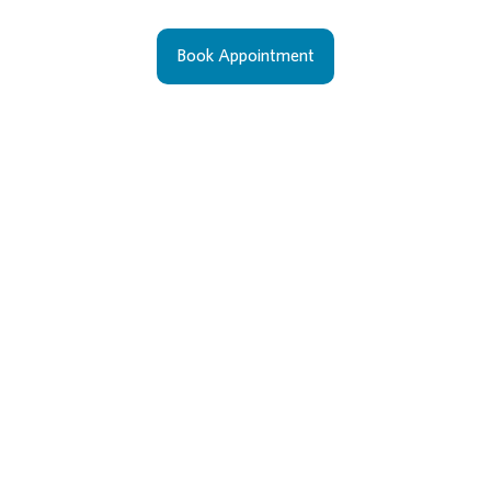
Book Appointment