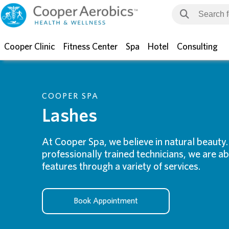
Cooper Clinic
Fitness Center
Spa
Hotel
Consulting
COOPER SPA
Lashes
At Cooper Spa, we believe in natural beauty
professionally trained technicians, we are a
features through a variety of services.
Book Appointment