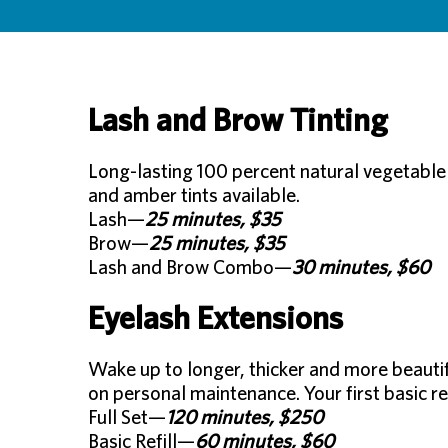
Lash and Brow Tinting
Long-lasting 100 percent natural vegetable 
and amber tints available.
Lash—
25 minutes, $35
Brow—
25 minutes, $35
Lash and Brow Combo—
30 minutes, $60
Eyelash Extensions
Wake up to longer, thicker and more beauti
on personal maintenance. Your first basic re
Full Set—
120 minutes, $250
Basic Refill—
60 minutes, $60