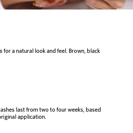
for a natural look and feel. Brown, black
lashes last from two to four weeks, based
riginal application.