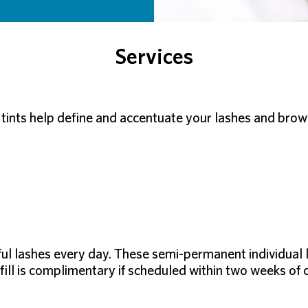
Services
tints help define and accentuate your lashes and brows 
ful lashes every day. These semi-permanent individual 
fill is complimentary if scheduled within two weeks of o