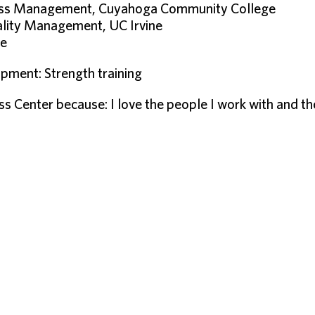
ness Management, Cuyahoga Community College
tality Management, UC Irvine
ge
pment: Strength training
ess Center because: I love the people I work with and 