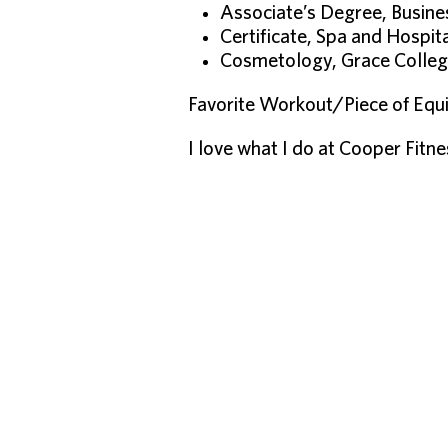
Associate’s Degree, Busi
Certificate, Spa and Hospi
Cosmetology, Grace Colle
Favorite Workout/Piece of Equi
I love what I do at Cooper Fitn