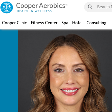
Cooper Clinic
Fitness Center
Spa
Hotel
Consulting