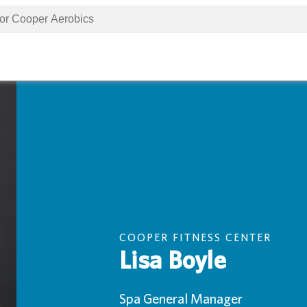
COOPER FITNESS CENTER
Lisa Boyle
Spa General Manager