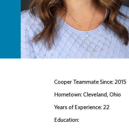
Cooper Teammate Since: 2015
Hometown: Cleveland, Ohio
Years of Experience: 22
Education: