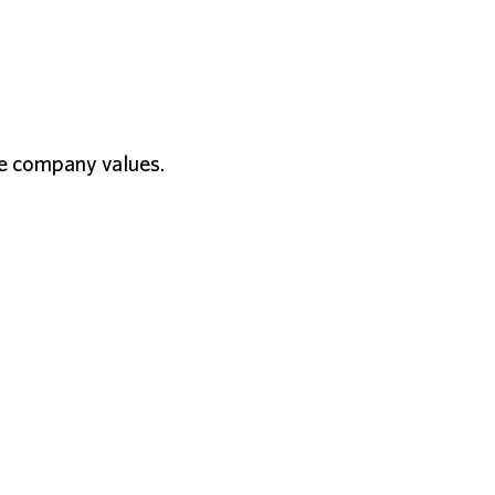
the company values.