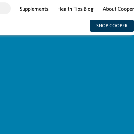
Supplements
Health Tips Blog
About Cooper
SHOP COOPER