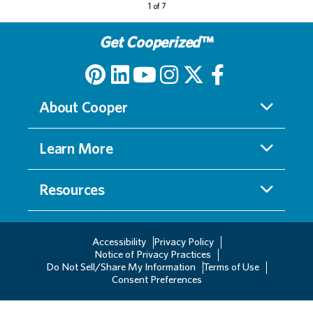
Get Cooperized
™
About Cooper
Learn More
Resources
Accessibility
Privacy Policy
Notice of Privacy Practices
Do Not Sell/Share My Information
Terms of Use
Consent Preferences