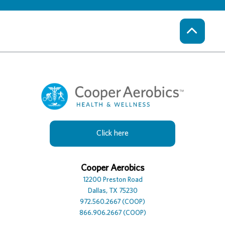
Click here
Cooper Hotel
Cooper Aerobics
Cooper Spa
12230 Preston Road
12200 Preston Road
12100 Preston Road, Suite
Dallas, TX 75230
Dallas, TX 75230
Dallas, TX 75230
972.386.0306
972.560.2667 (COOP)
972.392.7729
866.906.2667 (COOP)
866.906.2667 (COOP)
866.906.2667 (COOP