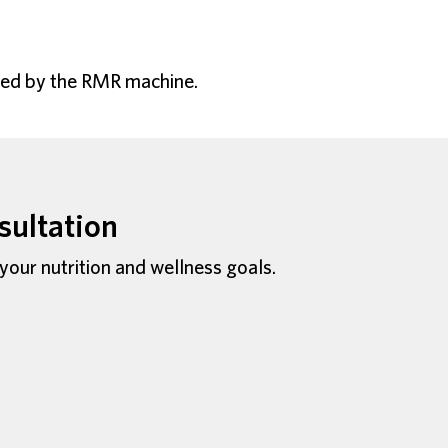
lyzed by the RMR machine.
sultation
 your nutrition and wellness goals.