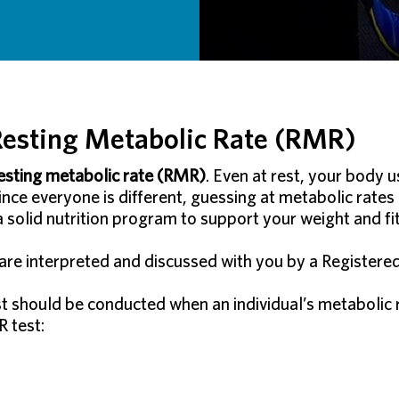
esting Metabolic Rate (RMR)
esting metabolic rate (RMR)
. Even at rest, your body u
Since everyone is different, guessing at metabolic rates
 a solid nutrition program to support your weight and fi
re interpreted and discussed with you by a Registered D
should be conducted when an individual’s metabolic rat
 test: