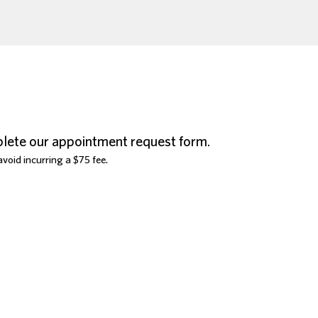
lete our appointment request form.
void incurring a $75 fee.