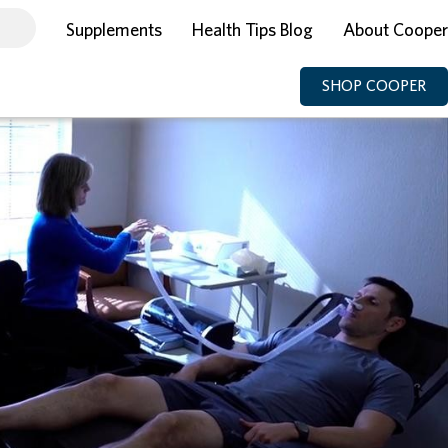
Supplements
Health Tips Blog
About Cooper
SHOP COOPER