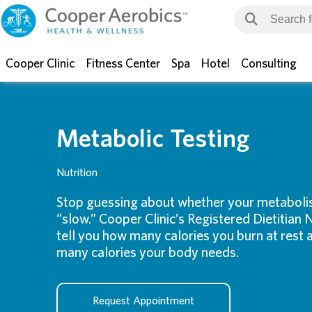
Cooper Clinic
Fitness Center
Spa
Hotel
Consulting
Metabolic Testing
Nutrition
Stop guessing about whether your metabolism
“slow.” Cooper Clinic’s Registered Dietitian N
tell you how many calories you burn at rest
many calories your body needs.
Request Appointment