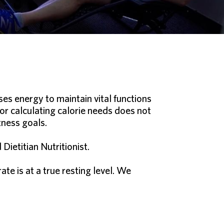
ses energy to maintain vital functions
 or calculating calorie needs does not
tness goals.
ietitian Nutritionist.
e is at a true resting level. We