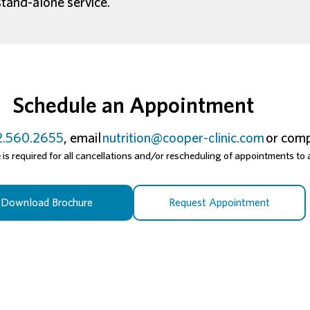
stand-alone service.
Schedule an Appointment
.560.2655
, email
nutrition@cooper-clinic.com
or comp
s required for all cancellations and/or rescheduling of appointments to a
Download Brochure
Request Appointment