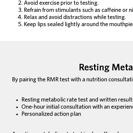
Avoid exercise prior to testing.
Refrain from stimulants such as caffeine or ni
Relax and avoid distractions while testing.
Keep lips sealed lightly around the mouthpiec
Resting Metab
By pairing the RMR test with a nutrition consultat
Resting metabolic rate test and written result
One-hour initial consultation with an experien
Personalized action plan