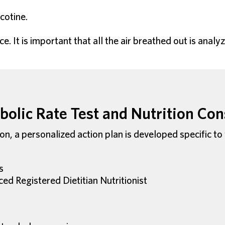
cotine.
e. It is important that all the air breathed out is ana
olic Rate Test and Nutrition Con
ion, a personalized action plan is developed specific to
s
ced Registered Dietitian Nutritionist