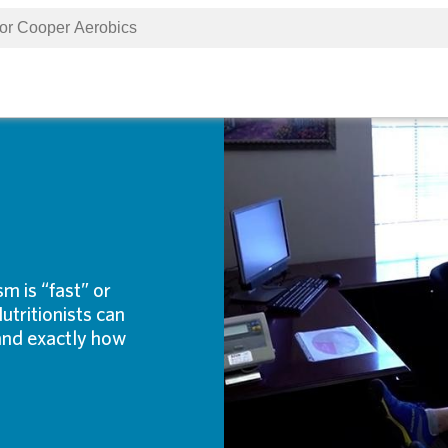
 is “fast” or
utritionists can
 and exactly how