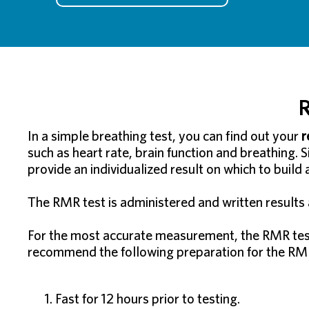
R
In a simple breathing test, you can find out your
r
such as heart rate, brain function and breathing. 
provide an individualized result on which to build
The RMR test is administered and written results a
For the most accurate measurement, the RMR test 
recommend the following preparation for the RMR
Fast for 12 hours prior to testing.