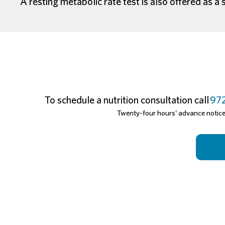
A resting metabolic rate test is also offered as a 
To schedule a nutrition consultation call
972
Twenty-four hours’ advance notice i