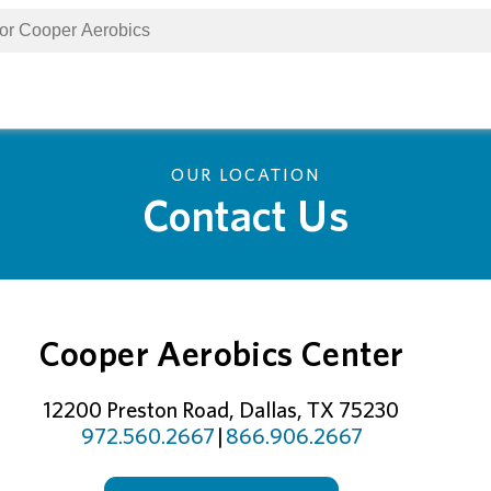
OUR LOCATION
Contact Us
Cooper Aerobics Center
12200 Preston Road, Dallas, TX 75230
972.560.2667
|
866.906.2667