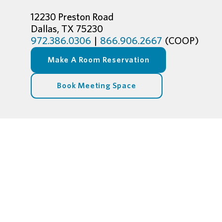
12230 Preston Road
Dallas, TX 75230
972.386.0306
|
866.906.2667
(COOP)
Make A Room Reservation
Book Meeting Space