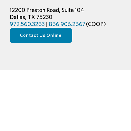
12200 Preston Road, Suite 104
Dallas, TX 75230
972.560.3263
|
866.906.2667
(COOP)
Contact Us Online