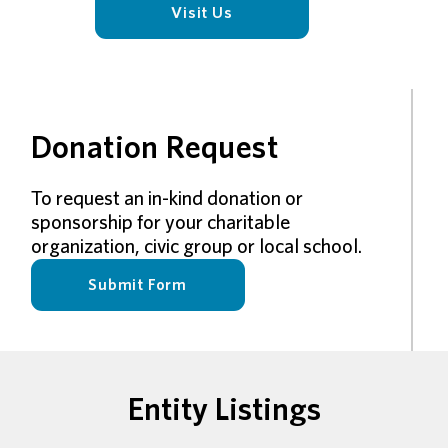
Visit Us
Donation Request
To request an in-kind donation or
sponsorship for your charitable
organization, civic group or local school.
Submit Form
Entity Listings