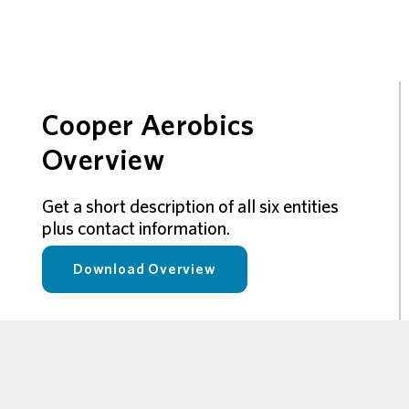
Cooper Aerobics
Overview
Get a short description of all six entities
plus contact information.
Download Overview