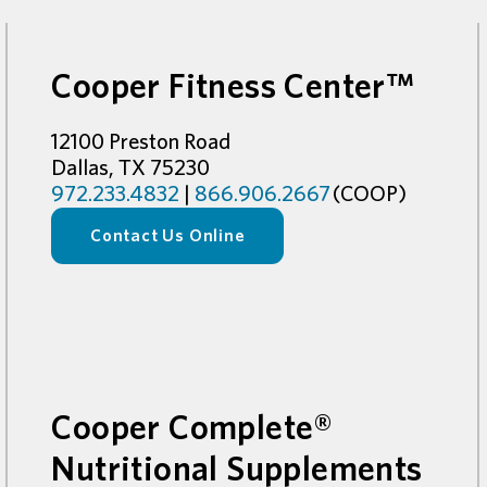
Cooper Fitness Center™
12100 Preston Road
Dallas, TX 75230
972.233.4832
|
866.906.2667
(COOP)
Contact Us Online
Cooper Complete®
Nutritional Supplements