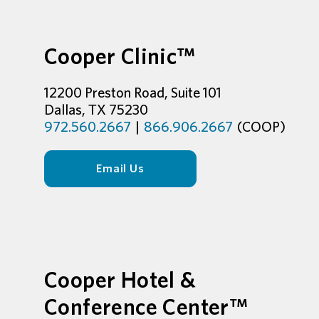
Cooper Clinic™
12200 Preston Road, Suite 101
Dallas, TX 75230
972.560.2667
|
866.906.2667
(COOP)
Email Us
Cooper Hotel &
Conference Center™