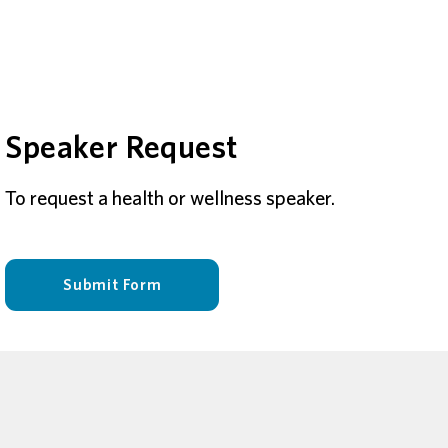
Speaker Request
To request a health or wellness speaker.
Submit Form