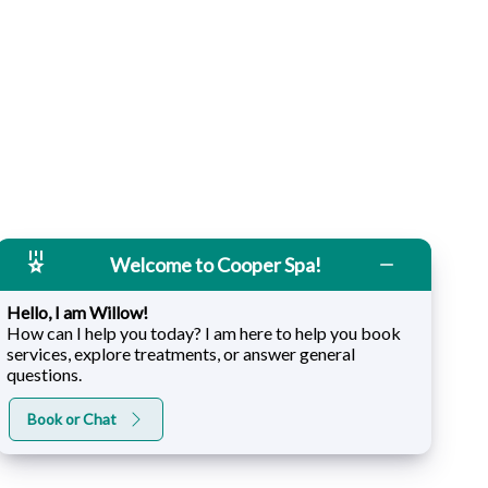
Welcome to Cooper Spa!
Hello, I am Willow!
How can I help you today? I am here to help you book
services, explore treatments, or answer general
questions.
Book or Chat