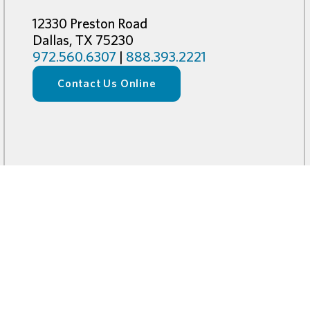
12330 Preston Road
Dallas, TX 75230
972.560.6307
|
888.393.2221
Contact Us Online