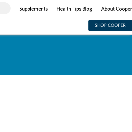
Supplements
Health Tips Blog
About Cooper
SHOP COOPER