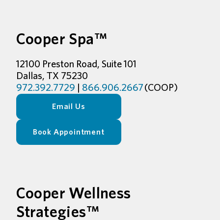
Cooper Spa™
12100 Preston Road, Suite 101
Dallas, TX 75230
972.392.7729
|
866.906.2667
(COOP)
Email Us
Book Appointment
Cooper Wellness
Strategies™