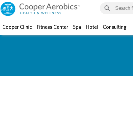
Cooper Clinic
Fitness Center
Spa
Hotel
Consulting