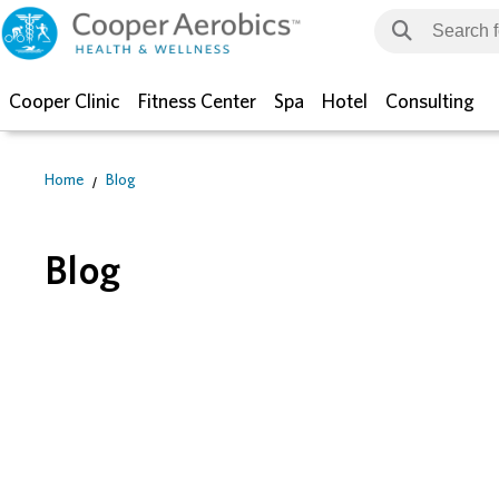
Cooper Clinic
Fitness Center
Spa
Hotel
Consulting
Home
Blog
Blog