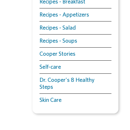
Recipes - Breakfast
Recipes - Appetizers
Recipes - Salad
Recipes - Soups
Cooper Stories
Self-care
Dr. Cooper's 8 Healthy
Steps
Skin Care