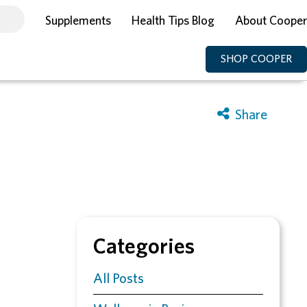
Supplements
Health Tips Blog
About Cooper
SHOP COOPER
Categories
All Posts