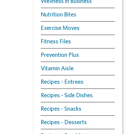
Wellness in Business
Nutrition Bites
Exercise Moves
Fitness Files
Prevention Plus
Vitamin Aisle
Recipes - Entrees
Recipes - Side Dishes
Recipes - Snacks
Recipes - Desserts