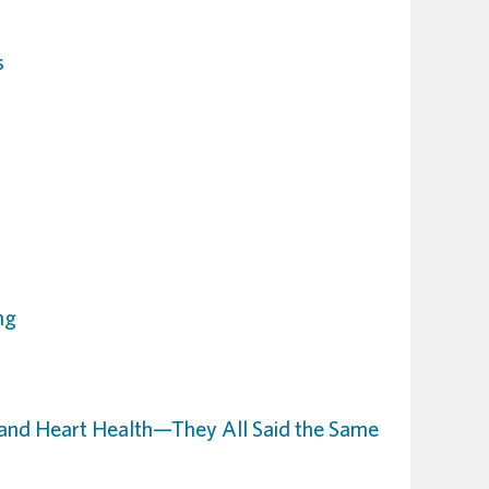
s
ng
and Heart Health—They All Said the Same