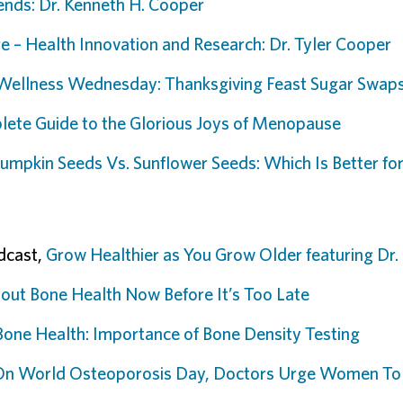
ends: Dr. Kenneth H. Cooper
e – Health Innovation and Research: Dr. Tyler Cooper
Wellness Wednesday: Thanksgiving Feast Sugar Swap
ete Guide to the Glorious Joys of Menopause
umpkin Seeds Vs. Sunflower Seeds: Which Is Better for 
dcast,
Grow Healthier as You Grow Older featuring Dr
out Bone Health Now Before It’s Too Late
Bone Health: Importance of Bone Density Testing
On World Osteoporosis Day, Doctors Urge Women To 