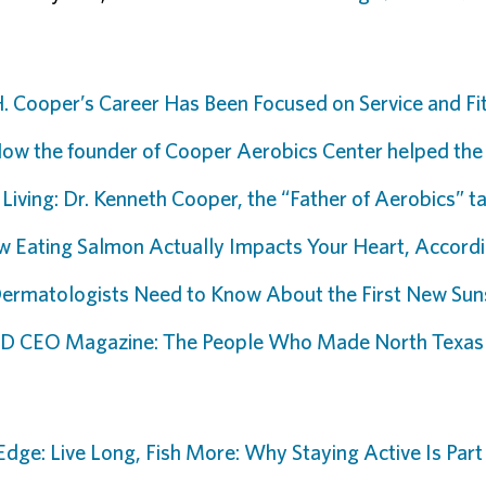
. Cooper’s Career Has Been Focused on Service and Fi
ow the founder of Cooper Aerobics Center helped the
 Living: Dr. Kenneth Cooper, the “Father of Aerobics” 
 Eating Salmon Actually Impacts Your Heart, Accordi
rmatologists Need to Know About the First New Suns
f D CEO Magazine: The People Who Made North Texas
Edge: Live Long, Fish More: Why Staying Active Is Part