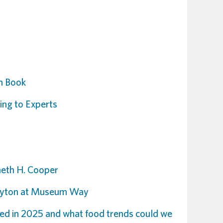
th Book
ng to Experts
neth H. Cooper
Stayton at Museum Way
ed in 2025 and what food trends could we