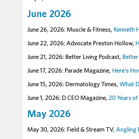
June 2026
June 26, 2026: Muscle & Fitness,
Kenneth H
June 22, 2026: Advocate Preston Hollow,
H
June 21, 2026: Better Living Podcast,
Better
June 17, 2026: Parade Magazine,
Here’s How
June 15, 2026: Dermatology Times,
What De
June 1, 2026: D CEO Magazine,
20 Years o
May 2026
May 30, 2026: Field & Stream TV,
Angling 