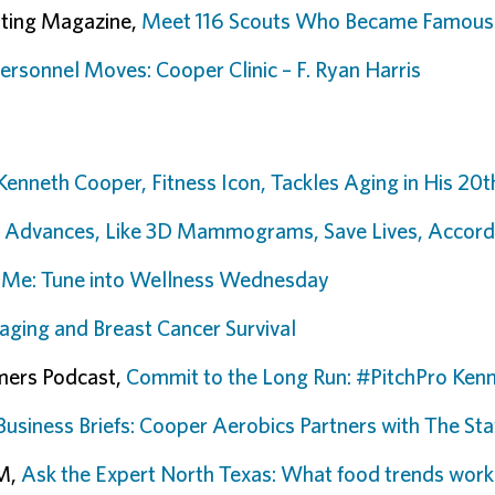
uting Magazine,
Meet 116 Scouts Who Became Famous
Personnel Moves: Cooper Clinic – F. Ryan Harris
 Kenneth Cooper, Fitness Icon, Tackles Aging in His 20
 Advances, Like 3D Mammograms, Save Lives, Accordi
 Me: Tune into Wellness Wednesday
aging and Breast Cancer Survival
mers Podcast,
Commit to the Long Run: #PitchPro Ken
Business Briefs: Cooper Aerobics Partners with The 
AM,
Ask the Expert North Texas: What food trends work