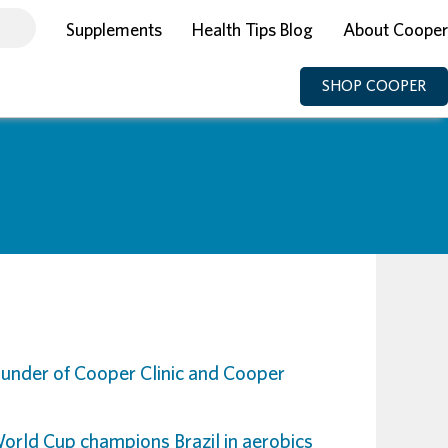
Supplements
Health Tips Blog
About Cooper
SHOP COOPER
under of Cooper Clinic and Cooper
World Cup champions Brazil in aerobi
cs