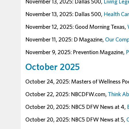
November 13, 2025: Dallas 500,
Living Leg
November 13, 2025: Dallas 500,
Health Car
November 12, 2025: Good Morning Texas,
November 11, 2025: D Magazine,
Our Compl
November 9, 2025: Prevention Magazine,
P
October 2025
October 24, 2025: Masters of Wellness Po
October 22, 2025: NBCDFW.com,
Think Ab
October 20, 2025: NBC5 DFW News at 4,
October 20, 2025: NBC5 DFW News at 5,