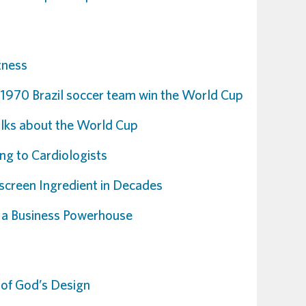
tness
 1970 Brazil soccer team win the World Cup
talks about the World Cup
ng to Cardiologists
creen Ingredient in Decades
 a Business Powerhouse
 of God’s Design