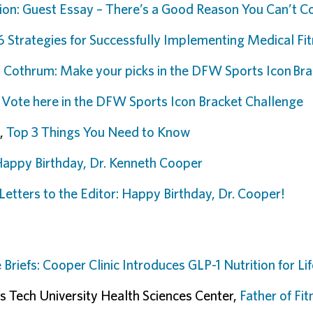
ion: Guest Essay – There’s a Good Reason You Can’t C
6 Strategies for Successfully Implementing Medical F
,
Cothrum: Make your picks in the DFW Sports Icon Bra
,
Vote here in the DFW Sports Icon Bracket Challenge
,
Top 3 Things You Need to Know
Happy Birthday, Dr. Kenneth Cooper
Letters to the Editor: Happy Birthday, Dr. Cooper!
 Briefs: Cooper Clinic Introduces GLP-1 Nutrition for L
s Tech University Health Sciences Center,
Father of Fit