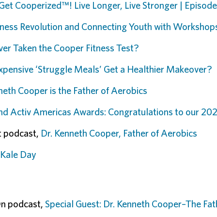
Get Cooperized™! Live Longer, Live Stronger | Episod
tness Revolution and Connecting Youth with Workshops
er Taken the Cooper Fitness Test?
xpensive ‘Struggle Meals’ Get a Healthier Makeover?
neth Cooper is the Father of Aerobics
d Activ Americas Awards: Congratulations to our 20
rt podcast,
Dr. Kenneth Cooper, Father of Aerobics
 Kale Day
On podcast,
Special Guest: Dr. Kenneth Cooper–The Fat