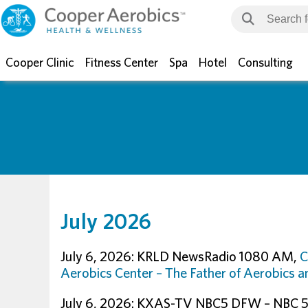
Cooper Clinic
Fitness Center
Spa
Hotel
Consulting
July 2026
July 6, 2026: KRLD NewsRadio 1080 AM,
C
Aerobics Center – The Father of Aerobics 
July 6, 2026: KXAS-TV NBC5 DFW – NBC 5