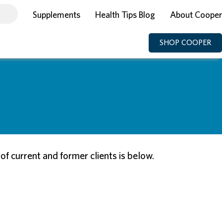
Supplements
Health Tips Blog
About Cooper
SHOP COOPER
 current and former clients is below.