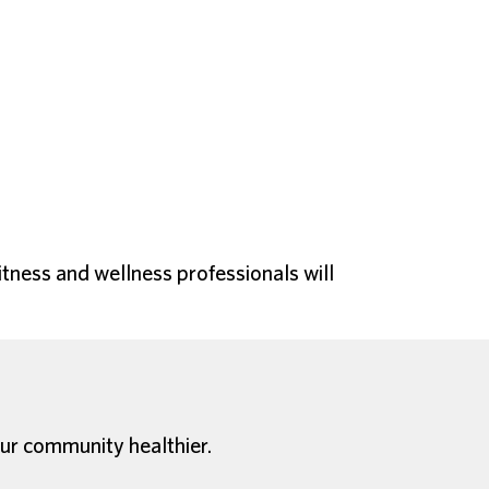
itness and wellness professionals will
ur community healthier.