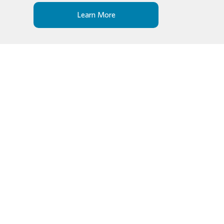
Learn More