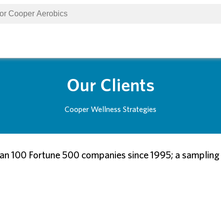
Our Clients
Cooper Wellness Strategies
n 100 Fortune 500 companies since 1995; a sampling of