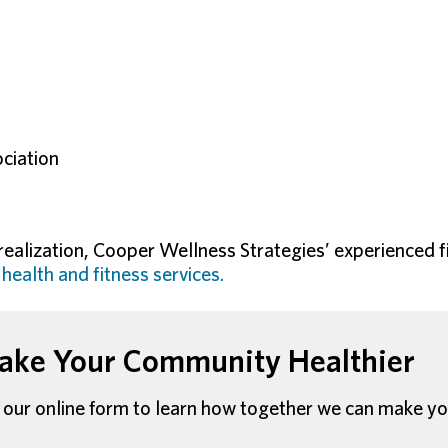
ciation
 realization, Cooper Wellness Strategies’ experienced f
f
health and fitness services.
ke Your Community Healthier
our online form to learn how together we can make yo