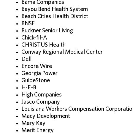
Bama Companies
Bayou Bend Health System
Beach Cities Health District
BNSF
Buckner Senior Living
Chick-fil-A
CHRISTUS Health
Conway Regional Medical Center
Dell
Encore Wire
Georgia Power
GuideStone
H-E-B
High Companies
Jasco Company
Louisiana Workers Compensation Corporati
Macy Development
Mary Kay
Merit Energy