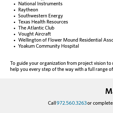
National Instruments
Raytheon
Southwestern Energy
Texas Health Resources
The Atlantic Club
Vought Aircraft
Wellington of Flower Mound Residential Asso
Yoakum Community Hospital
To guide your organization from project vision to
help you every step of the way with a full range o
Ma
Call
972.560.3263
or complete 