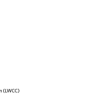
on (LWCC)