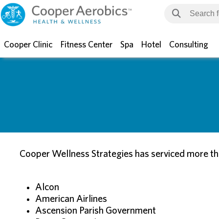
Cooper Clinic
Fitness Center
Spa
Hotel
Consulting
Cooper Wellness Strategies has serviced more tha
Alcon
American Airlines
Ascension Parish Government