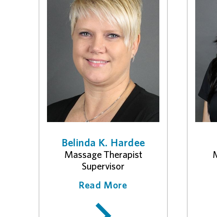
Belinda K. Hardee
Massage Therapist
M
Supervisor
Read More