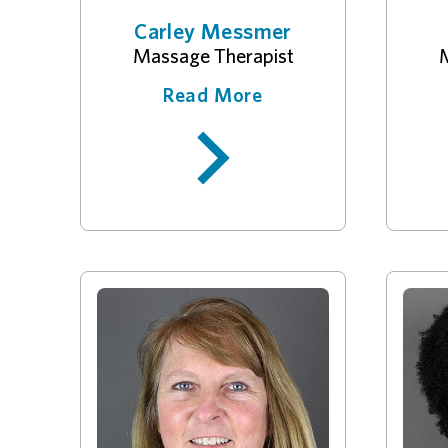
Carley Messmer
Massage Therapist
M
Read More