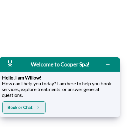
Welcome to Cooper Spa!
Hello, I am Willow!
How can I help you today? I am here to help you book
services, explore treatments, or answer general
questions.
Book or Chat