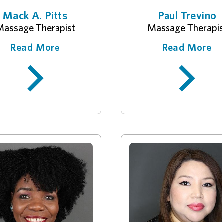
Mack A. Pitts
Paul Trevino
assage Therapist
Massage Therapi
Read More
Read More