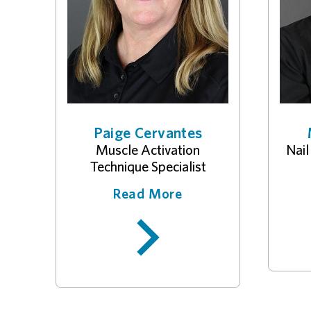
Paige Cervantes
Muscle Activation
Nail
Technique Specialist
Read More