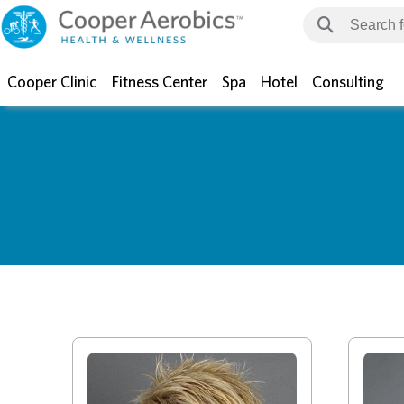
Cooper Clinic
Fitness Center
Spa
Hotel
Consulting