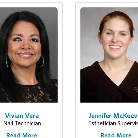
Vivian Vera
Jennifer McKeev
Nail Technician
Esthetician Supervi
Read More
Read More