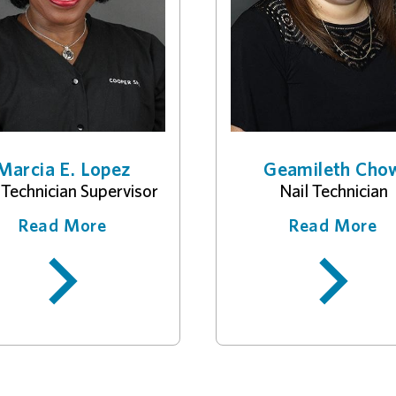
Marcia E. Lopez
Geamileth Cho
 Technician Supervisor
Nail Technician
Read More
Read More