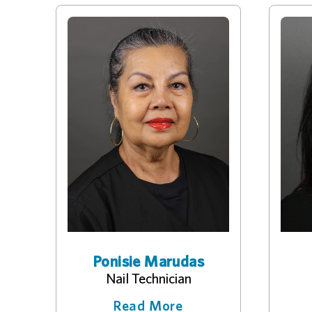
Ponisie Marudas
Nail Technician
Read More