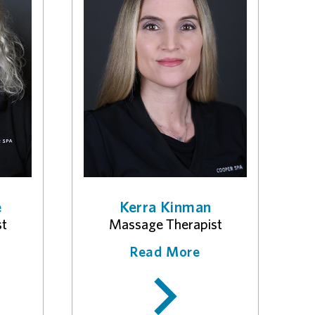
e
Kerra Kinman
st
Massage Therapist
Read More