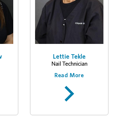
w
Lettie Tekle
Nail Technician
Read More