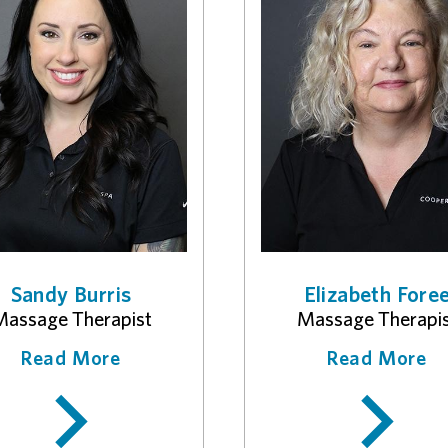
Sandy Burris
Elizabeth Fore
assage Therapist
Massage Therapi
Read More
Read More