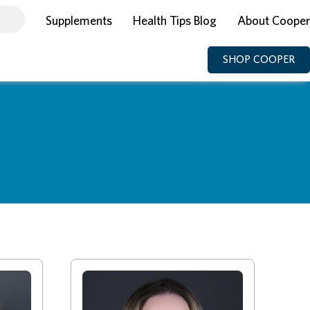
Supplements
Health Tips Blog
About Cooper
SHOP COOPER