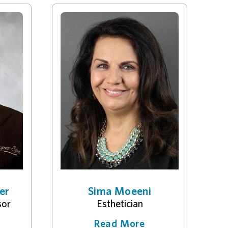
er
Sima Moeeni
sor
Esthetician
Read More