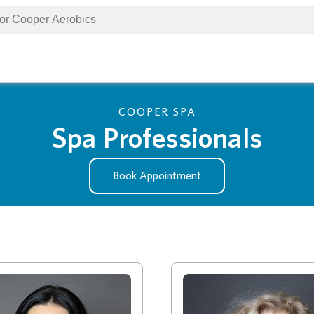
COOPER SPA
Spa Professionals
Book Appointment