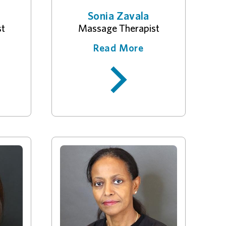
Sonia Zavala
st
Massage Therapist
Read More