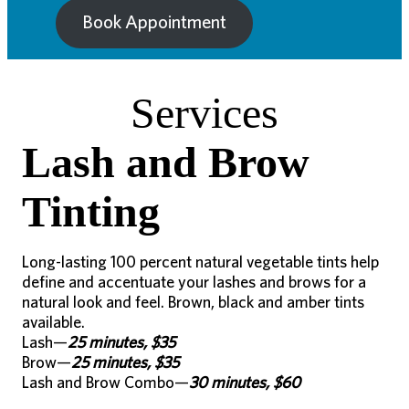
Book Appointment
Services
Lash and Brow
Tinting
Long-lasting 100 percent natural vegetable tints help
define and accentuate your lashes and brows for a
natural look and feel. Brown, black and amber tints
available.
Lash—
25 minutes, $35
Brow—
25 minutes, $35
Lash and Brow Combo—
30 minutes, $60