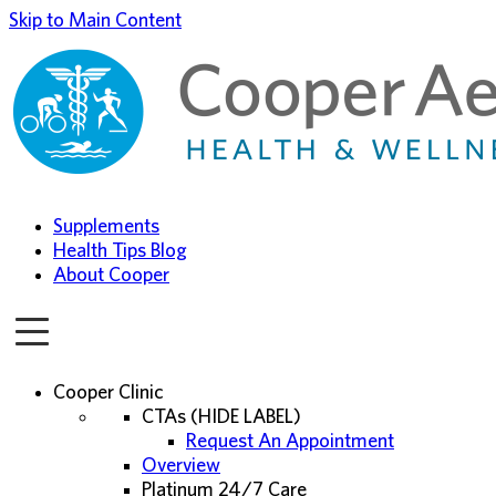
Skip to Main Content
Supplements
Health Tips Blog
About Cooper
Cooper Clinic
CTAs (HIDE LABEL)
Request An Appointment
Overview
Platinum 24/7 Care