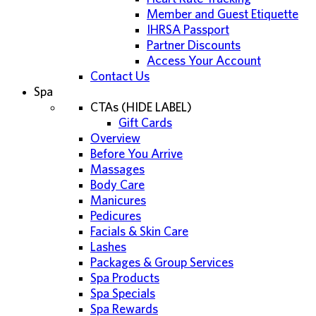
Member and Guest Etiquette
IHRSA Passport
Partner Discounts
Access Your Account
Contact Us
Spa
CTAs (HIDE LABEL)
Gift Cards
Overview
Before You Arrive
Massages
Body Care
Manicures
Pedicures
Facials & Skin Care
Lashes
Packages & Group Services
Spa Products
Spa Specials
Spa Rewards