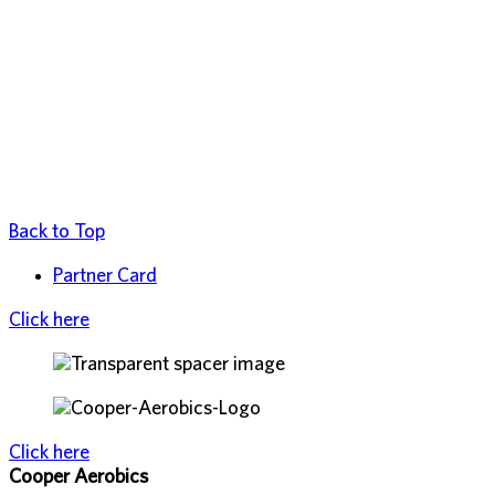
Back to Top
Partner Card
Click here
Click here
Cooper Aerobics