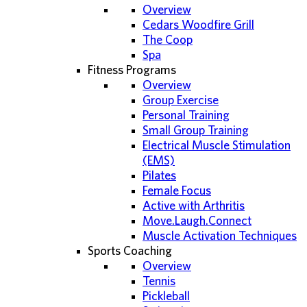
Overview
Cedars Woodfire Grill
The Coop
Spa
Fitness Programs
Overview
Group Exercise
Personal Training
Small Group Training
Electrical Muscle Stimulation
(EMS)
Pilates
Female Focus
Active with Arthritis
Move.Laugh.Connect
Muscle Activation Techniques
Sports Coaching
Overview
Tennis
Pickleball