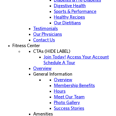
Diabetes & Pre-Diabetes
Digestive Health
Sports & Performance
Healthy Recipes
Our Dietitians
Testimonials
Our Physicians
Contact Us
Fitness Center
CTAs (HIDE LABEL)
Join Today!
Access Your Account
Schedule A Tour
Overview
General Information
Overview
Membership Benefits
Hours
Meet Our Team
Photo Gallery
Success Stories
Amenities