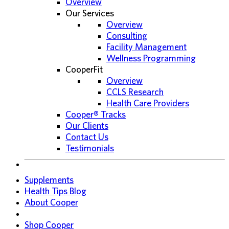
Overview
Our Services
Overview
Consulting
Facility Management
Wellness Programming
CooperFit
Overview
CCLS Research
Health Care Providers
Cooper® Tracks
Our Clients
Contact Us
Testimonials
Supplements
Health Tips Blog
About Cooper
Shop Cooper