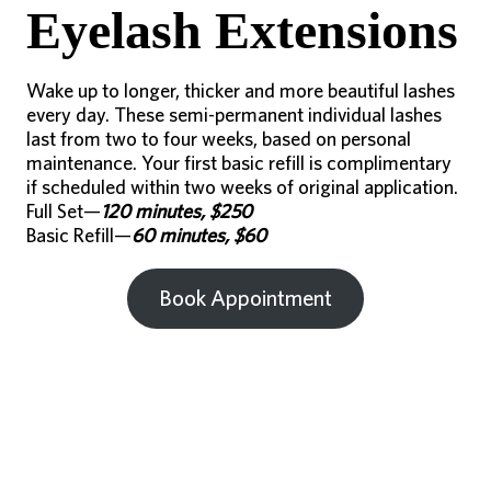
Eyelash Extensions
Wake up to longer, thicker and more beautiful lashes
every day. These semi-permanent individual lashes
last from two to four weeks, based on personal
maintenance. Your first basic refill is complimentary
if scheduled within two weeks of original application.
Full Set—
120 minutes, $250
Basic Refill—
60 minutes, $60
Book Appointment