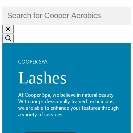
COOPER SPA
Lashes
At Cooper Spa, we believe in natural beauty.
With our professionally trained technicians,
we are able to enhance your features through
a variety of services.