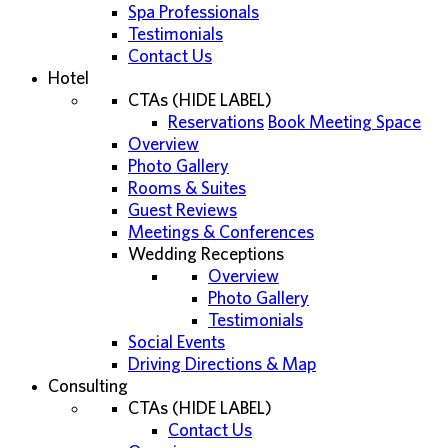
Spa Professionals
Testimonials
Contact Us
Hotel
CTAs (HIDE LABEL)
Reservations
Book Meeting Space
Overview
Photo Gallery
Rooms & Suites
Guest Reviews
Meetings & Conferences
Wedding Receptions
Overview
Photo Gallery
Testimonials
Social Events
Driving Directions & Map
Consulting
CTAs (HIDE LABEL)
Contact Us