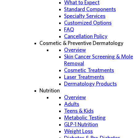
What to Expect
Standard Components
Specialty Services
Customized Options
FAQ
Cancellation Policy
Cosmetic & Preventive Dermatology
Overview
Skin Cancer Screening & Mole
Removal
Cosmetic Treatments
Laser Treatments
Dermatology Products
Nutrition
Overview
Adults
Teens & Kids
Metabolic Testing
GLP-1 Nutrition
Weight Loss