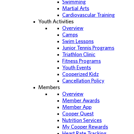
Swimming
Martial Arts
Cardiovascular Training
Youth Activities
Overview
Camps
Swim Lessons
Junior Tennis Programs
Triathlon Clinic
Fitness Programs
Youth Events
Cooperized Kidz
Cancellation Policy
Members
Overview
Member Awards
Member App
Cooper Quest
Nutrition Services
My Cooper Rewards
Heart Rate Tracking