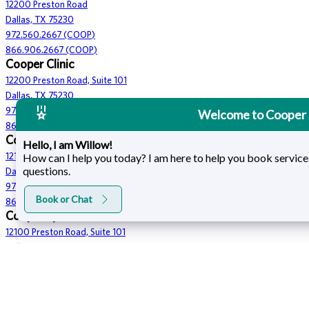
12200 Preston Road
Dallas, TX 75230
972.560.2667 (COOP)
866.906.2667 (COOP)
Cooper Clinic
12200 Preston Road, Suite 101
Dallas, TX 75230
972.560.2667 (COOP)
Welcome to Cooper 
866.906.2667 (COOP)
Cooper Fitness Center
Hello, I am Willow!
How can I help you today? I am here to help you book service
12100 Preston Road
questions.
Dallas, TX 75230
972.233.4832
Book or Chat
866.906.2667 (COOP)
Cooper Spa
12100 Preston Road, Suite 101
Dallas, TX 75230
972.392.7729
866.906.2667 (COOP)
Cooper Hotel
12230 Preston Road