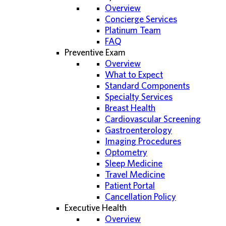
Overview
Concierge Services
Platinum Team
FAQ
Preventive Exam
Overview
What to Expect
Standard Components
Specialty Services
Breast Health
Cardiovascular Screening
Gastroenterology
Imaging Procedures
Optometry
Sleep Medicine
Travel Medicine
Patient Portal
Cancellation Policy
Executive Health
Overview