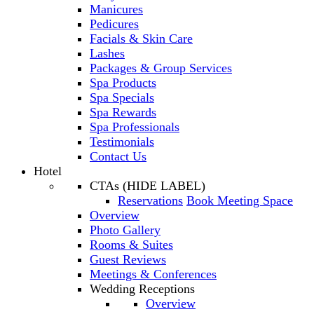
Manicures
Pedicures
Facials & Skin Care
Lashes
Packages & Group Services
Spa Products
Spa Specials
Spa Rewards
Spa Professionals
Testimonials
Contact Us
Hotel
CTAs (HIDE LABEL)
Reservations
Book Meeting Space
Overview
Photo Gallery
Rooms & Suites
Guest Reviews
Meetings & Conferences
Wedding Receptions
Overview