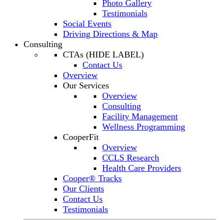
Photo Gallery
Testimonials
Social Events
Driving Directions & Map
Consulting
CTAs (HIDE LABEL)
Contact Us
Overview
Our Services
Overview
Consulting
Facility Management
Wellness Programming
CooperFit
Overview
CCLS Research
Health Care Providers
Cooper® Tracks
Our Clients
Contact Us
Testimonials