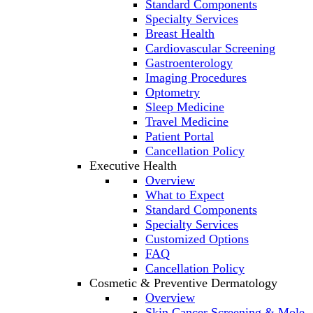
Standard Components
Specialty Services
Breast Health
Cardiovascular Screening
Gastroenterology
Imaging Procedures
Optometry
Sleep Medicine
Travel Medicine
Patient Portal
Cancellation Policy
Executive Health
Overview
What to Expect
Standard Components
Specialty Services
Customized Options
FAQ
Cancellation Policy
Cosmetic & Preventive Dermatology
Overview
Skin Cancer Screening & Mole