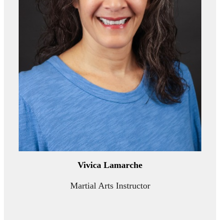
Vivica Lamarche
Martial Arts Instructor