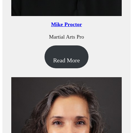
Mike Proctor
Martial Arts Pro
Read More