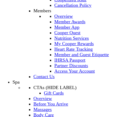
Cancellation Policy
Members
Overview
Member Awards
Member App
Cooper Quest
Nutrition Services
My Cooper Rewards
Heart Rate Tracking
Member and Guest Etiquette
IHRSA Passport
Partner Discounts
Access Your Account
Contact Us
Spa
CTAs (HIDE LABEL)
Gift Cards
Overview
Before You Arrive
Massages
Body Care