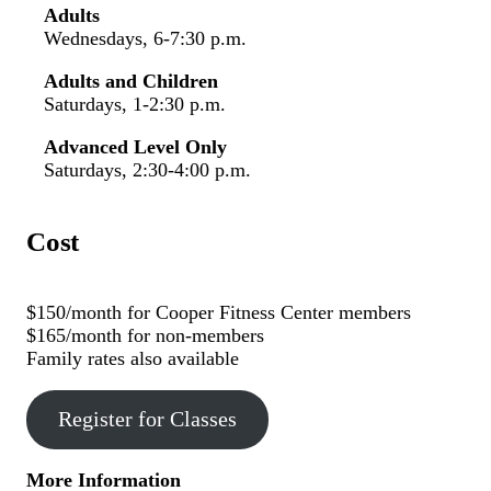
Adults
Wednesdays, 6-7:30 p.m.
Adults and Children
Saturdays, 1-2:30 p.m.
Advanced Level Only
Saturdays, 2:30-4:00 p.m.
Cost
$150/month for Cooper Fitness Center members
$165/month for non-members
Family rates also available
Register for Classes
More Information