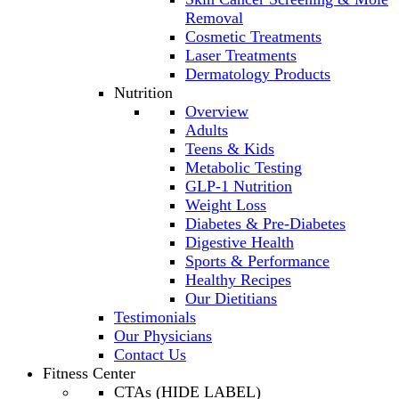
Removal
Cosmetic Treatments
Laser Treatments
Dermatology Products
Nutrition
Overview
Adults
Teens & Kids
Metabolic Testing
GLP-1 Nutrition
Weight Loss
Diabetes & Pre-Diabetes
Digestive Health
Sports & Performance
Healthy Recipes
Our Dietitians
Testimonials
Our Physicians
Contact Us
Fitness Center
CTAs (HIDE LABEL)