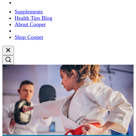
Supplements
Health Tips Blog
About Cooper
Shop Cooper