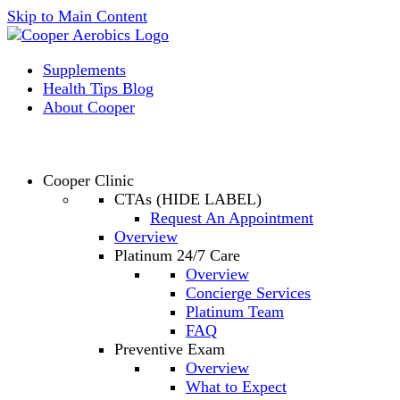
Skip to Main Content
Supplements
Health Tips Blog
About Cooper
Cooper Clinic
CTAs (HIDE LABEL)
Request An Appointment
Overview
Platinum 24/7 Care
Overview
Concierge Services
Platinum Team
FAQ
Preventive Exam
Overview
What to Expect