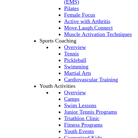
(EMS)
Pilates
Female Focus
Active with Arthritis
Move.Laugh.Connect
Muscle Activation Techniques
Sports Coaching
Overview
Tennis
Pickleball
Swimming
Martial Arts
Cardiovascular Training
Youth Activities
Overview
Camps
Swim Lessons
Junior Tennis Programs
Triathlon Clinic
Fitness Programs
Youth Events
Cooperized Kidz