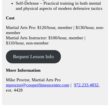
Self-Defense – Practical training in both mental
and physical aspects of modern defensive tactics
Cost
Martial Arts Pro: $120/hour, member | $130/hour, non-
member
Martial Arts Instructor: $100/hour, member |
$110/hour, non-member
Request Lesson Info
More Information
Mike Proctor, Martial Arts Pro
mproctor@cooperfitnesscenter.com
|
972.233.4832
,
ext. 4428