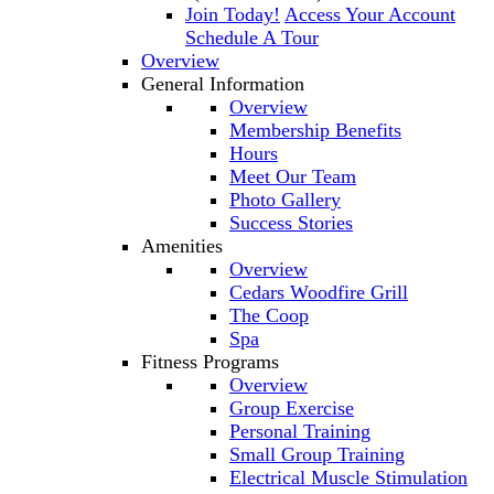
Join Today!
Access Your Account
Schedule A Tour
Overview
General Information
Overview
Membership Benefits
Hours
Meet Our Team
Photo Gallery
Success Stories
Amenities
Overview
Cedars Woodfire Grill
The Coop
Spa
Fitness Programs
Overview
Group Exercise
Personal Training
Small Group Training
Electrical Muscle Stimulation