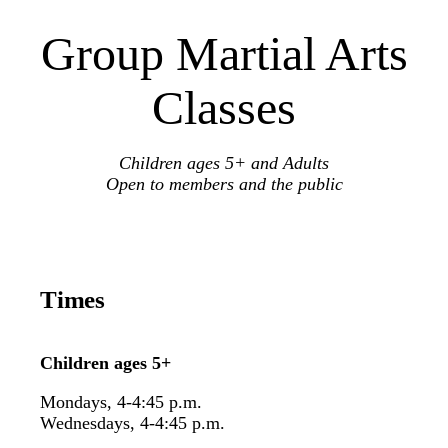
Group Martial Arts
Classes
Children ages 5+ and Adults
Open to members and the public
Times
Children ages 5+
Mondays, 4-4:45 p.m.
Wednesdays, 4-4:45 p.m.