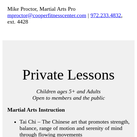
Mike Proctor, Martial Arts Pro
mproctor@cooperfitnesscenter.com
|
972.233.4832
,
ext. 4428
Private Lessons
Children ages 5+ and Adults
Open to members and the public
Martial Arts Instruction
Tai Chi – The Chinese art that promotes strength,
balance, range of motion and serenity of mind
through flowing movements