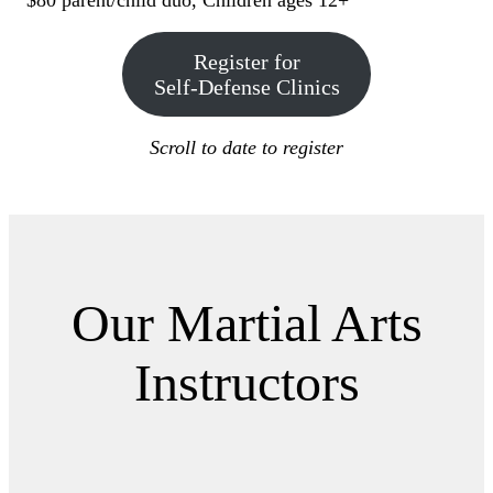
$80 parent/child duo, Children ages 12+
Register for
Self-Defense Clinics
Scroll to date to register
Our Martial Arts
Instructors