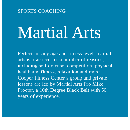
SPORTS COACHING
Martial Arts
Perfect for any age and fitness level, martial
arts is practiced for a number of reasons,
including self-defense, competition, physical
health and fitness, relaxation and more.
Cooper Fitness Center’s group and private
lessons are led by Martial Arts Pro Mike
Proctor, a 10th Degree Black Belt with 50+
years of experience.