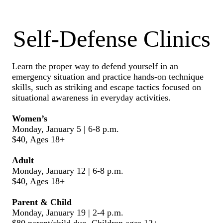
Self-Defense Clinics
Learn the proper way to defend yourself in an
emergency situation and practice hands-on technique
skills, such as striking and escape tactics focused on
situational awareness in everyday activities.
Women’s
Monday, January 5 | 6-8 p.m.
$40, Ages 18+
Adult
Monday, January 12 | 6-8 p.m.
$40, Ages 18+
Parent & Child
Monday, January 19 | 2-4 p.m.