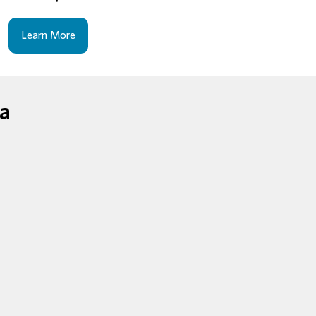
Learn More
ga