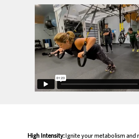
High Intensity:
Ignite your metabolism and ma