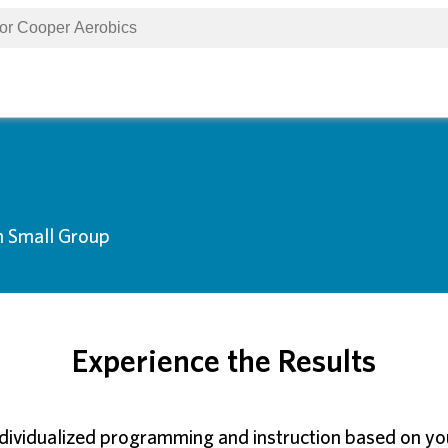
n Small Group
Experience the Results
ndividualized programming and instruction based on your