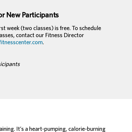
or New Participants
st week (two classes) is free. To schedule
sses, contact our Fitness Director
tnesscenter.com
.
ticipants
ining. It’s a heart-pumping, calorie-burning