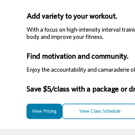
Add variety to your workout.
With a focus on high-intensity interval tra
body and improve your fitness.
Find motivation and community.
Enjoy the accountability and camaraderie of
Save $5/class with a package or dro
View Pricing
View Class Schedule