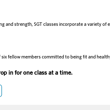
ining and strength, SGT classes incorporate a variety o
 six fellow members committed to being fit and health
p in for one class at a time.