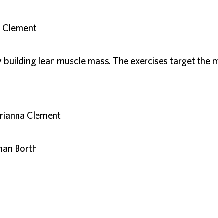
a Clement
uilding lean muscle mass. The exercises target the m
arianna Clement
han Borth