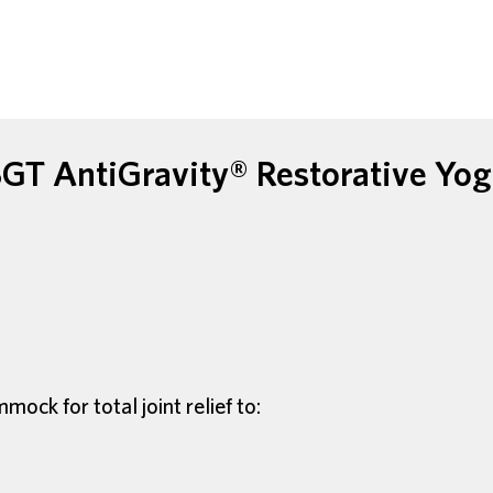
GT AntiGravity® Restorative Yo
ck for total joint relief to: