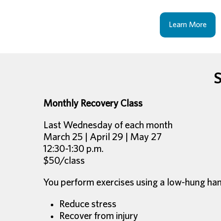
Learn More
S
Monthly Recovery Class
Last Wednesday of each month
March 25 | April 29 | May 27
12:30-1:30 p.m.
$50/class
You perform exercises using a low-hung hammo
Reduce stress
Recover from injury