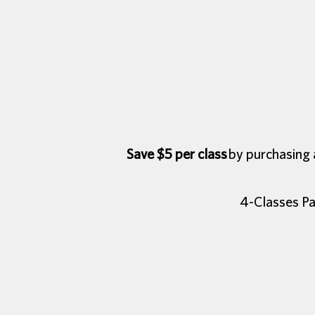
Save $5 per class
by purchasing a
4-Classes Pa