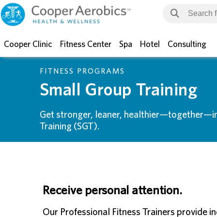
Cooper Clinic
Fitness Center
Spa
Hotel
Consulting
FITNESS PROGRAMS
Small Group Training
Get stronger, leaner, healthier—together—i
Training (SGT).
Receive personal attention.
Our Professional Fitness Trainers provide i