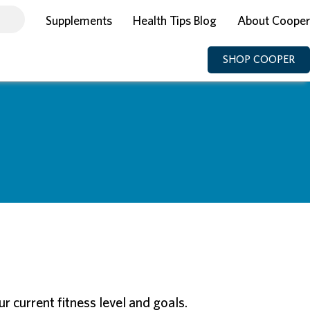
Supplements
Health Tips Blog
About Cooper
SHOP COOPER
 current fitness level and goals.