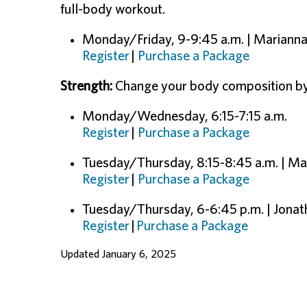
full-body workout.
Monday/Friday, 9-9:45 a.m. | Mariann
Register
|
Purchase a Package
Strength:
Change your body composition by b
Monday/Wednesday, 6:15-7:15 a.m.
Register
|
Purchase a Package
Tuesday/Thursday, 8:15-8:45 a.m. | M
Register
|
Purchase a Package
Tuesday/Thursday, 6-6:45 p.m. | Jonat
Register
|
Purchase a Package
Updated January 6, 2025