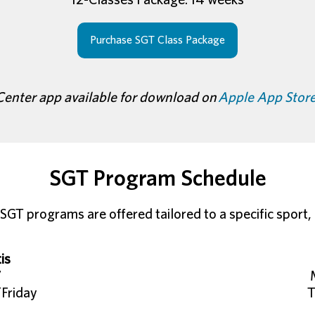
Purchase SGT Class Package
Center app available for download on
Apple App Stor
SGT Program Schedule
SGT programs are offered tailored to a specific sport, h
is
7
Friday
T