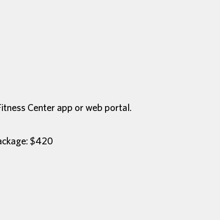
Fitness Center app or web portal.
Package: $420