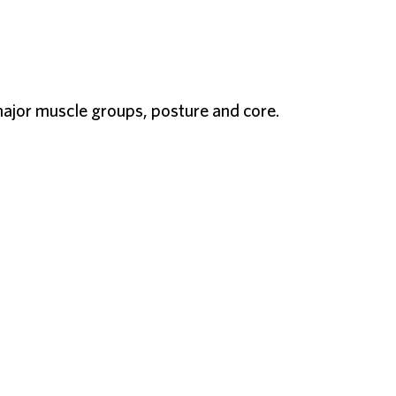
ajor muscle groups, posture and core.