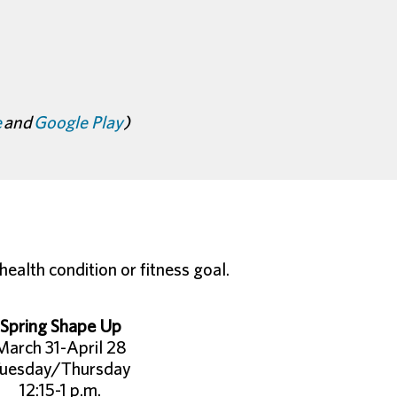
e
and
Google Play
)
ealth condition or fitness goal.
Spring Shape Up
March 31-April 28
uesday/Thursday
12:15-1 p.m.