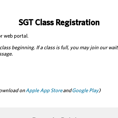
SGT Class Registration
r web portal.
lass beginning. If a class is full, you may join our wait
essage.
 download on
Apple App Store
and
Google Play
)