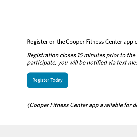
Register on the Cooper Fitness Center app o
Registration closes 15 minutes prior to the c
participate, you will be notified via text m
Register Today
(Cooper Fitness Center app available for