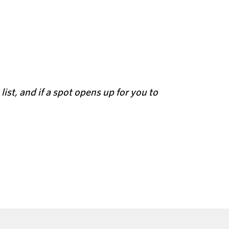
 list, and if a spot opens up for you to