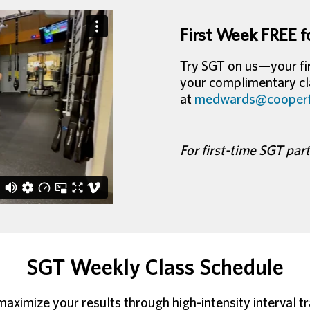
First Week FREE f
Try SGT on us—your fir
your complimentary cla
at
medwards@cooperfi
For first-time SGT par
SGT Weekly Class Schedule
ximize your results through high-intensity interval tra