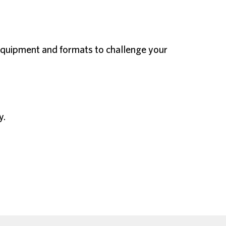
f equipment and formats to challenge your
y.