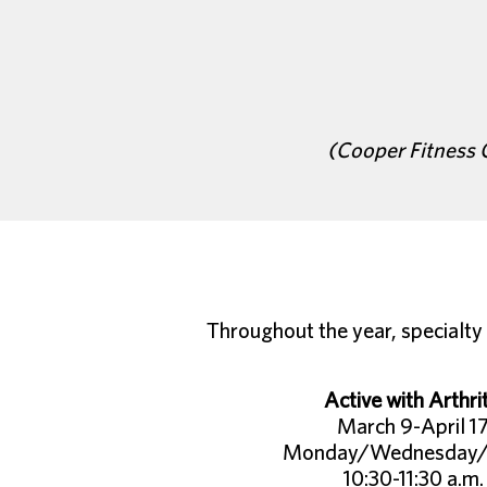
(Cooper Fitness 
Throughout the year, specialty 
Active with Arthrit
March 9-April 1
Monday/Wednesday/
10:30-11:30 a.m.