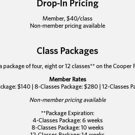
Drop-In Pricing
Member, $40/class
Non-member pricing available
Class Packages
 package of four, eight or 12 classes** on the Cooper 
Member Rates
ckage: $140 | 8-Classes Package: $280 | 12-Classes 
Non-member pricing available
**Package Expiration:
4-Classes Package: 6 weeks
8-Classes Package: 10 weeks
12-Classes Package: 14 weeks