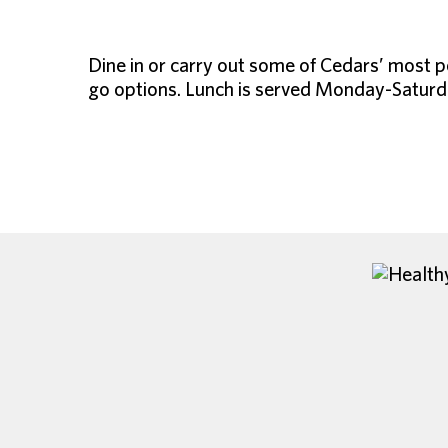
Dine in or carry out some of Cedars’ most p
go options. Lunch is served Monday-Saturda