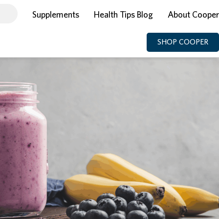
Supplements
Health Tips Blog
About Cooper
SHOP COOPER