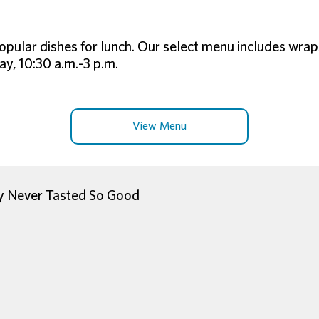
opular dishes for lunch. Our select menu includes wrap
y, 10:30 a.m.-3 p.m.
View Menu