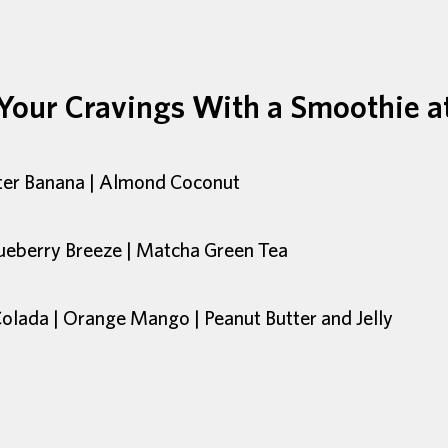
 Your Cravings With a Smoothie a
tter Banana | Almond Coconut
ueberry Breeze | Matcha Green Tea
Colada | Orange Mango | Peanut Butter and Jelly