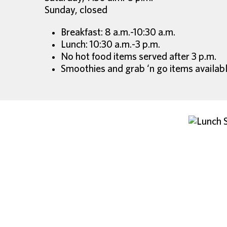
Sunday, closed
Breakfast: 8 a.m.-10:30 a.m.
Lunch: 10:30 a.m.-3 p.m.
No hot food items served after 3 p.m.
Smoothies and grab ‘n go items availabl