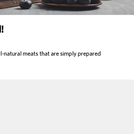
!
l-natural meats that are simply prepared