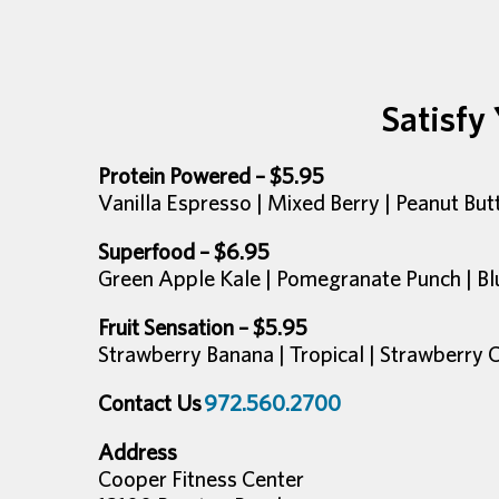
Satisfy
Protein Powered – $5.95
Vanilla Espresso | Mixed Berry | Peanut Bu
Superfood – $6.95
Green Apple Kale | Pomegranate Punch | Bl
Fruit Sensation – $5.95
Strawberry Banana | Tropical | Strawberry 
Contact Us
972.560.2700
Address
Cooper Fitness Center