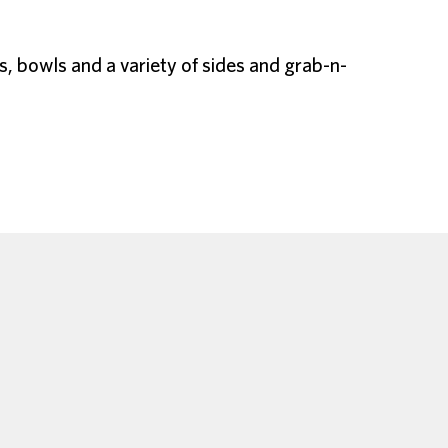
s, bowls and a variety of sides and grab-n-