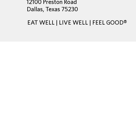
12100 Preston Road
Dallas, Texas 75230
EAT WELL | LIVE WELL | FEEL GOOD®