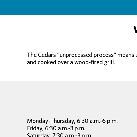
The Cedars “unprocessed process” means usi
and cooked over a wood-fired grill.
Monday-Thursday, 6:30 a.m.-6 p.m.
Friday, 6:30 a.m.-3 p.m.
Saturday, 7:30 a.m.-3 p.m.