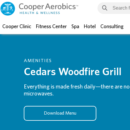
Cooper Clinic
Fitness Center
Spa
Hotel
Consulting
AMENITIES
Cedars Woodfire Grill
Everything is made fresh daily—there are no 
microwaves.
Download Menu