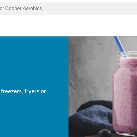
freezers, fryers or