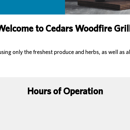
Welcome to Cedars Woodfire Grill
ng only the freshest produce and herbs, as well as al
Hours of Operation