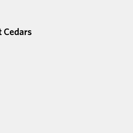
t Cedars