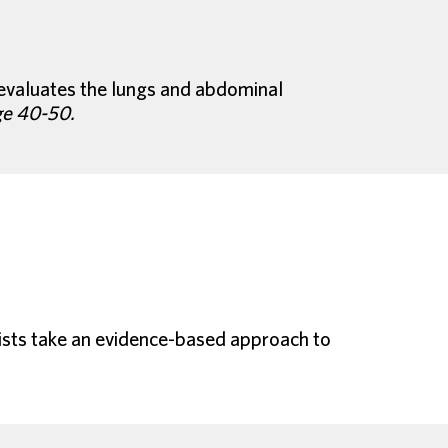
n evaluates the lungs and abdominal
ge 40-50.
onists take an evidence-based approach to