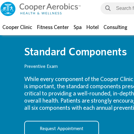
Cooper Clinic
Fitness Center
Spa
Hotel
Consulting
Standard Components
Preventive Exam
While every component of the Cooper Clinic
is important, the standard components pres
critical to providing a well-rounded, in-depth
overall health. Patients are strongly encou
all six components with each annual prevent
Request Appointment