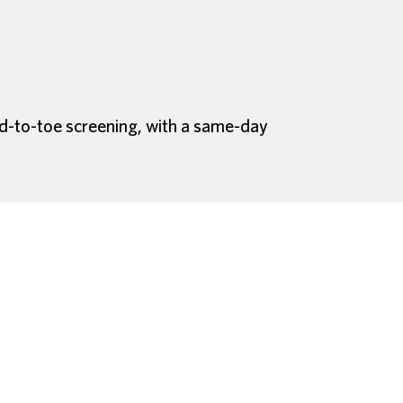
ad-to-toe screening, with a same-day