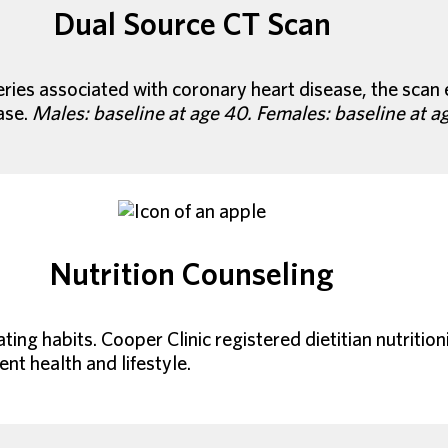
Dual Source CT Scan
rteries associated with coronary heart disease, the sca
ase.
Males: baseline at age 40. Females: baseline at a
Nutrition Counseling
ing habits. Cooper Clinic registered dietitian nutriti
ent health and lifestyle.