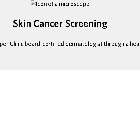
Skin Cancer Screening
per Clinic board-certified dermatologist through a he