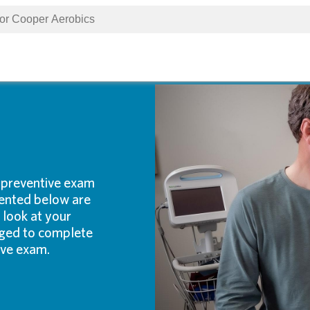
 preventive exam
ented below are
 look at your
raged to complete
ive exam.