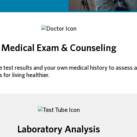
Medical Exam & Counseling
ite test results and your own medical history to assess
or living healthier.
Laboratory Analysis