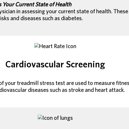
 Your Current State of Health
sician in assessing your current state of health. These
isks and diseases such as diabetes.
Cardiovascular Screening
f your treadmill stress test are used to measure fitness
diovascular diseases such as stroke and heart attack.