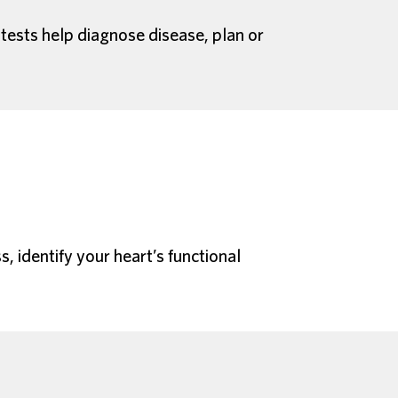
 tests help diagnose disease, plan or
, identify your heart’s functional