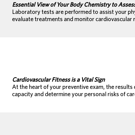
Essential View of Your Body Chemistry to Assess
Laboratory tests are performed to assist your phy
evaluate treatments and monitor cardiovascular r
Cardiovascular Fitness is a Vital Sign
At the heart of your preventive exam, the results o
capacity and determine your personal risks of car