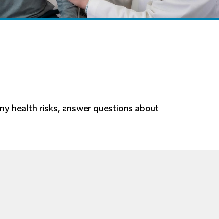
 any health risks, answer questions about