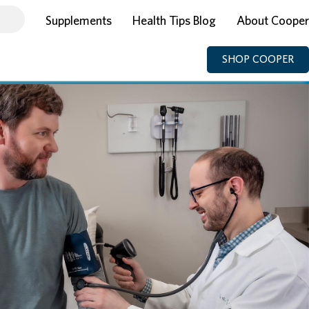
Supplements
Health Tips Blog
About Cooper
SHOP COOPER