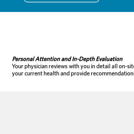
Personal Attention and In-Depth Evaluation
Your physician reviews with you in detail all on-s
your current health and provide recommendations f