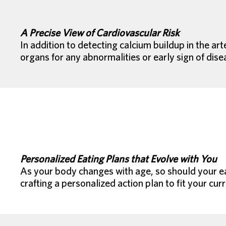
A Precise View of Cardiovascular Risk
In addition to detecting calcium buildup in the a
organs for any abnormalities or early sign of dise
Personalized Eating Plans that Evolve with You
As your body changes with age, so should your eat
crafting a personalized action plan to fit your curr