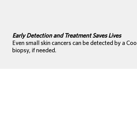
Early Detection and Treatment Saves Lives
Even small skin cancers can be detected by a Coo
biopsy, if needed.