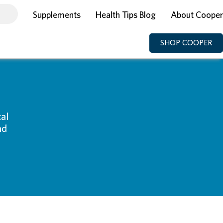
Supplements
Health Tips Blog
About Cooper
SHOP COOPER
al
nd