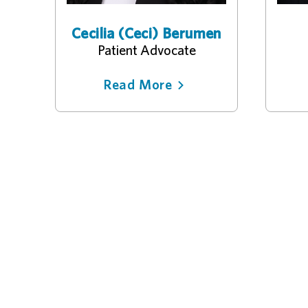
Cecilia (Ceci) Berumen
Patient Advocate
Read More