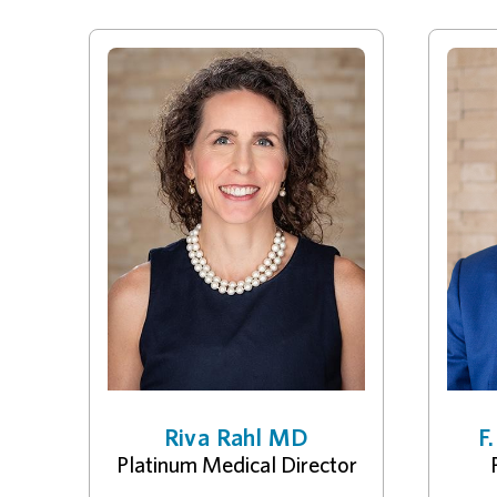
Riva Rahl MD
F
Platinum Medical Director