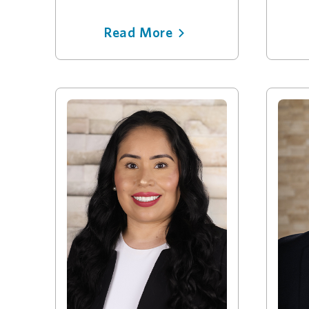
Read More