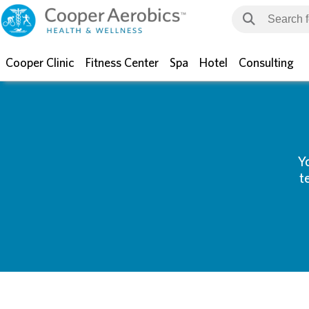
Cooper Clinic
Fitness Center
Spa
Hotel
Consulting
Y
t