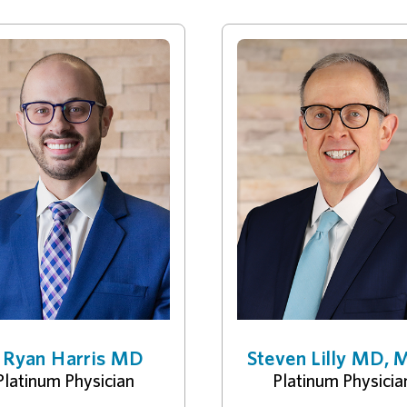
. Ryan Harris MD
Steven Lilly MD,
Platinum Physician
Platinum Physicia