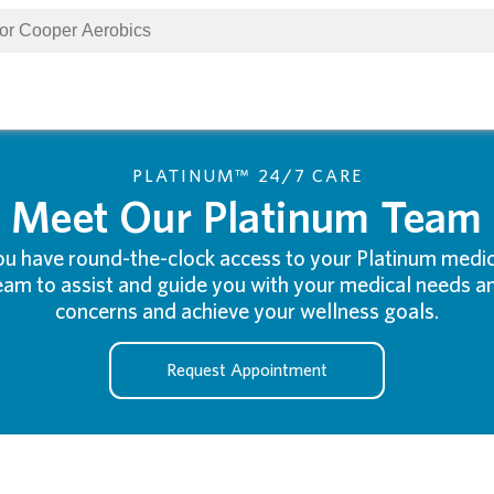
PLATINUM™ 24/7 CARE
Meet Our Platinum Team
ou have round-the-clock access to your Platinum medic
eam to assist and guide you with your medical needs a
concerns and achieve your wellness goals.
Request Appointment