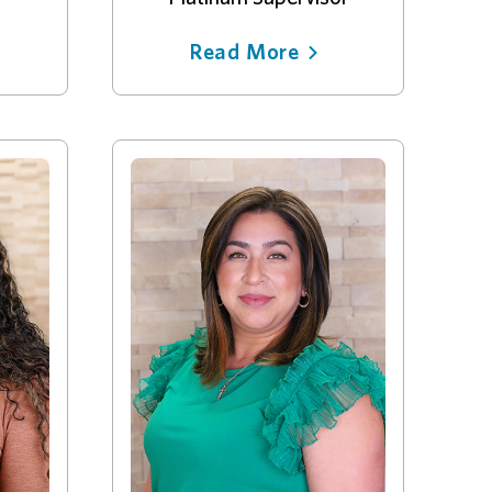
Read More