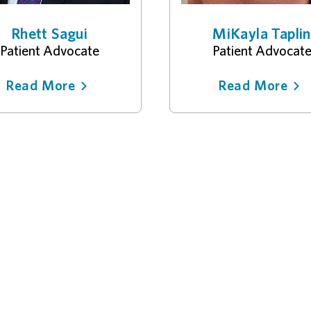
Rhett Sagui
MiKayla Taplin
Patient Advocate
Patient Advocat
Read More
Read More