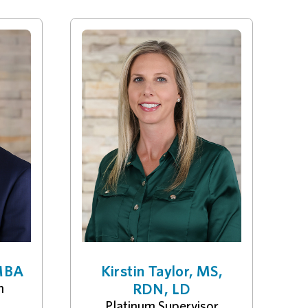
 MBA
Kirstin Taylor, MS,
n
RDN, LD
Platinum Supervisor