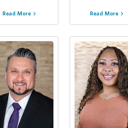
Read More
Read More