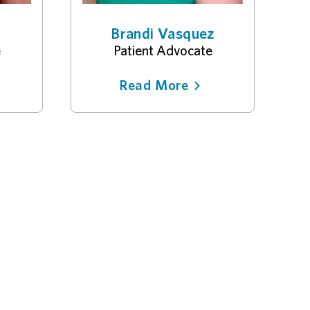
Brandi Vasquez
e
Patient Advocate
Read More